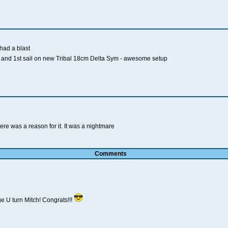
had a blast
and 1st sail on new Tribal 18cm Delta Sym - awesome setup
re was a reason for it. It was a nightmare
Comments
 U turn Mitch! Congrats!!!