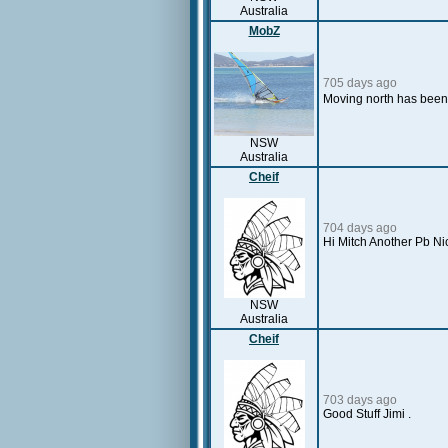
Australia
MobZ
705 days ago
Moving north has been 
NSW
Australia
Cheif
704 days ago
Hi Mitch Another Pb Ni
NSW
Australia
Cheif
703 days ago
Good Stuff Jimi .