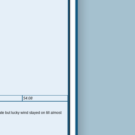
54.08
 but lucky wind stayed on till almost