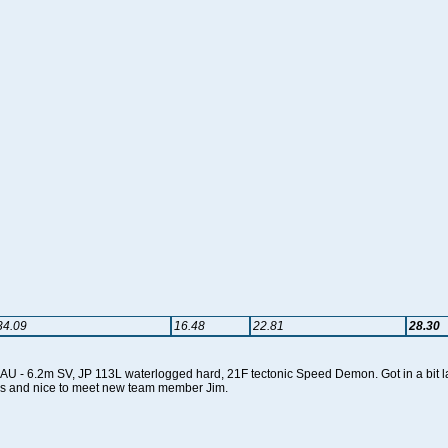
34.09
16.48
22.81
28.30
 - 6.2m SV, JP 113L waterlogged hard, 21F tectonic Speed Demon. Got in a bit late
als and nice to meet new team member Jim.