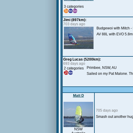
3 categories
Jimi (897km):
703 days ago
Budgewoi with Mitch - 
AV 88L with EVO 5.8m 
Greg Lucas (5200km):
693 days ago
Primbee, NSW, AU
2 categories
Sailed on my Pat Malone. The
Matt D
705 days ago
Smash out another huge
NSW