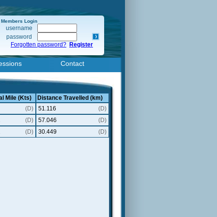
Members Login
username
password
Forgotten password?
Register
essions
Contact
l Mile (Kts)
Distance Travelled (km)
(D)
51.116
(D)
1
(D)
57.046
(D)
2
(D)
30.449
(D)