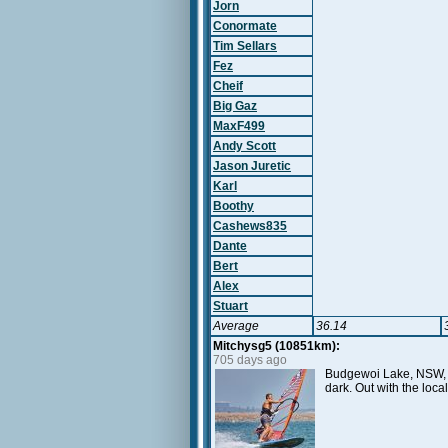
Jorn
Conormate
Tim Sellars
Fez
Cheif
Big Gaz
MaxF499
Andy Scott
Jason Juretic
Karl
Boothy
Cashews835
Dante
Bert
Alex
Stuart
Average
36.14
Mitchysg5 (10851km):
705 days ago
Budgewoi Lake, NSW, AU
dark. Out with the loc