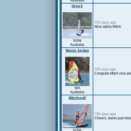
Australia
Greg k
705 days ago
Nice alpha Mitch
NSW
Australia
Maree Jordan
705 days ago
Congrats Mitch nice pb
WA
Australia
Mitchysg5
705 days ago
Cheers, damn just mis
NSW