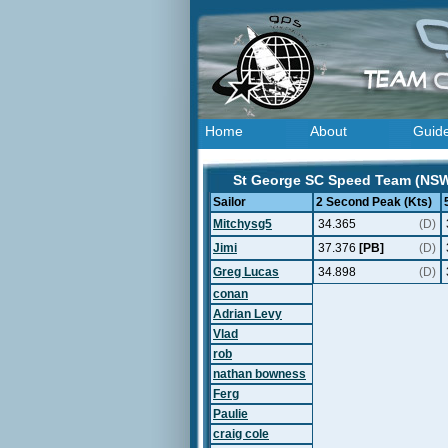
Home
About
Guid
St George SC Speed Team (NSW, 
Sailor
2 Second Peak (Kts)
Mitchysg5
34.365
(D)
Jimi
37.376
[PB]
(D)
Greg Lucas
34.898
(D)
conan
Adrian Levy
Vlad
rob
nathan bowness
Ferg
Paulie
craig cole