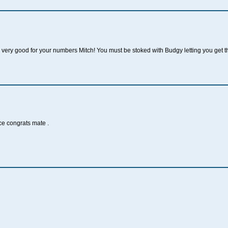
very good for your numbers Mitch! You must be stoked with Budgy letting you get 
ce congrats mate .