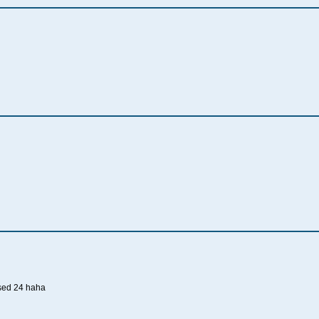
sed 24 haha