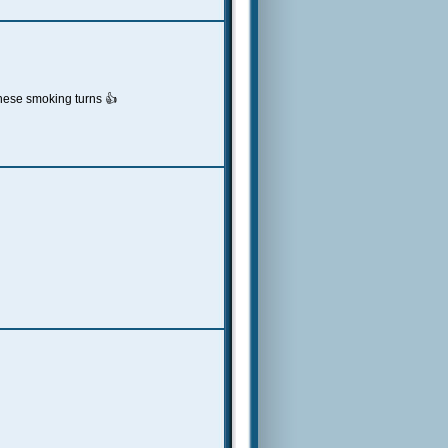
these smoking turns 👍