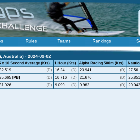
es
Rules
Teams
Rankings
S
Australia) - 2024-09-02
5 x 10 Second Average (Kts)
1 Hour (Kts)
Alpha Racing 500m (Kts)
Nautica
32.519
(D)
16.24
(D)
23.941
(D)
27.56
35.665
[PB]
(D)
16.716
(D)
21.676
(D)
25.85
31.926
(D)
9.099
(D)
9.982
(D)
29.04