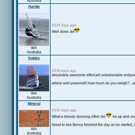
Australia
Hardie
6339 days ago
Well done Jet
WA
Australia
Snides
6339 days ago
absolutely awesome effort jet! unbelievable enduran
where well powered!! how much do you weigh?...
WA
Australia
Mineral
6339 days ago
What a bloody stunning effort Jet
An up and co
Great to see Benny finished the day as he started, 
WA
Australia