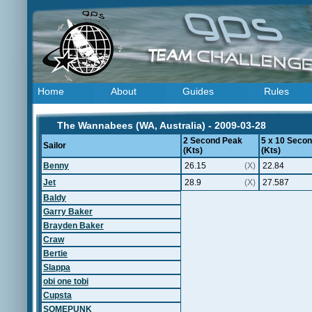
Home
About
Guides
Rules
The Wannabees (WA, Australia) - 2009-03-28
2 Second Peak
5 x 10 Seco
Sailor
(Kts)
(Kts)
Benny
26.15
(X)
22.84
Jet
28.9
(X)
27.587
Baldy
Garry Baker
Brayden Baker
Craw
Bertie
Slappa
obi one tobi
Cupsta
SOMEPUNK