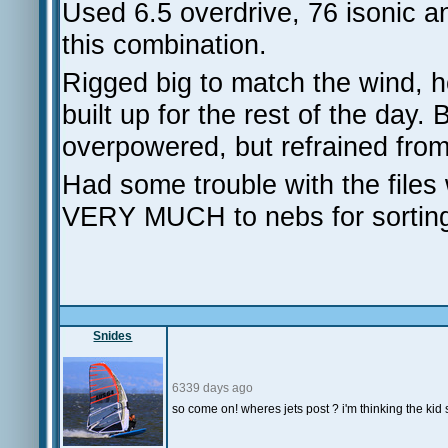
Used 6.5 overdrive, 76 isonic
this combination.
Rigged big to match the wind, h
built up for the rest of the day.
overpowered, but refrained fro
Had some trouble with the fi
VERY MUCH to nebs for sorting
Snides
6339 days ago
so come on! wheres jets post ? i'm thinking the kid