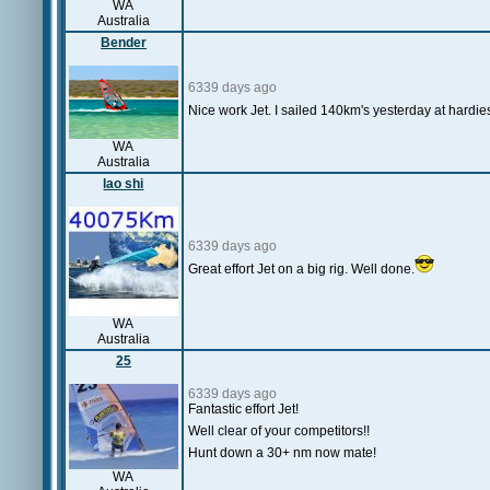
WA
Australia
Bender
6339 days ago
Nice work Jet. I sailed 140km's yesterday at hardi
WA
Australia
lao shi
6339 days ago
Great effort Jet on a big rig. Well done.
WA
Australia
25
6339 days ago
Fantastic effort Jet!
Well clear of your competitors!!
Hunt down a 30+ nm now mate!
WA