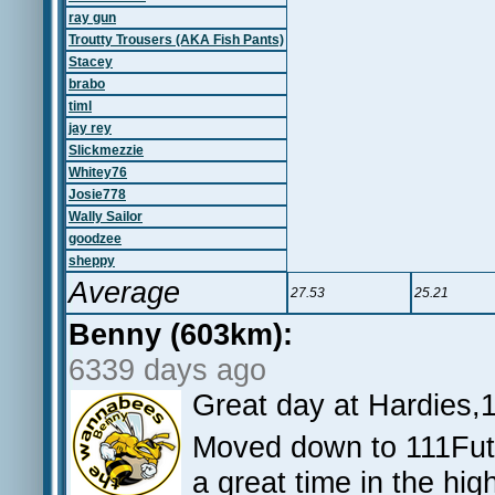
ray gun
Troutty Trousers (AKA Fish Pants)
Stacey
brabo
timl
jay rey
Slickmezzie
Whitey76
Josie778
Wally Sailor
goodzee
sheppy
Average
27.53
25.21
Benny (603km):
6339 days ago
Great day at Hardies,
Moved down to 111Fut
a great time in the hig