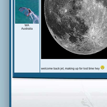
WA
Australia
welcome back jet, making up for lost time hey