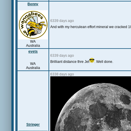
Benny
6339 days ago
And with my herculean effort mineral we cracked 1
WA
Australia
evets
6339 days ago
Brilliant distance thre Jet
. Well done.
WA
Australia
6338 days ago
Stringer