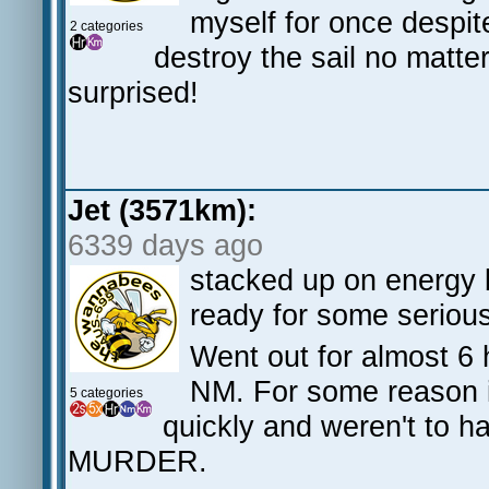
myself for once despit
2 categories
destroy the sail no matter
surprised!
Jet (3571km):
6339 days ago
stacked up on energy 
ready for some serious
Went out for almost 6 
NM. For some reason i 
5 categories
quickly and weren't to h
MURDER.