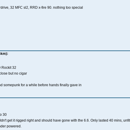
rdrive, 32 MFC sl2, RRD x-fire 90. nothing too special
6km):
0 Rockit 32
lose but no cigar
somepunk for a while before hands finally gave in
o 30
dn't get it rigged right and should have gone with the 6.6. Only lasted 40 mins, unfit
nder powered.