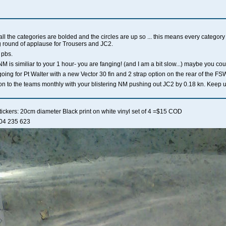
ll the categories are bolded and the circles are up so ... this means every category
ig round of applause for Trousers and JC2.
 pbs.
 is similiar to your 1 hour- you are fanging! (and I am a bit slow...) maybe you cou
oing for Pt Walter with a new Vector 30 fin and 2 strap option on the rear of the FS
ution to the teams monthly with your blistering NM pushing out JC2 by 0.18 kn. Keep 
stickers: 20cm diameter Black print on white vinyl set of 4 =$15 COD
404 235 623