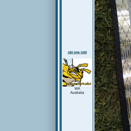
obi one tobi
WA
Australia