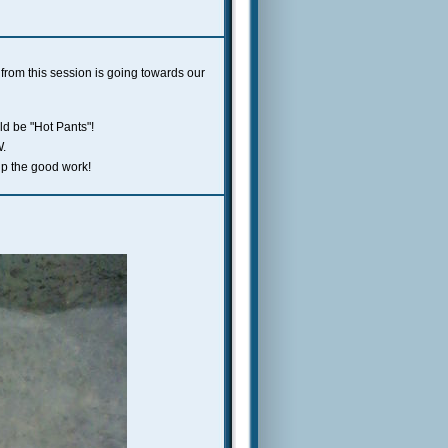
 from this session is going towards our
ld be "Hot Pants"!
W.
up the good work!