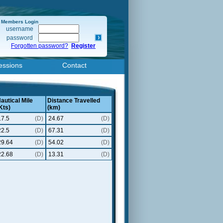
Members Login
username
password
Forgotten password?
Register
essions
Contact
autical Mile
Distance Travelled
Kts)
(km)
17.5
(D)
24.67
(D)
22.5
(D)
67.31
(D)
29.64
(D)
54.02
(D)
22.68
(D)
13.31
(D)