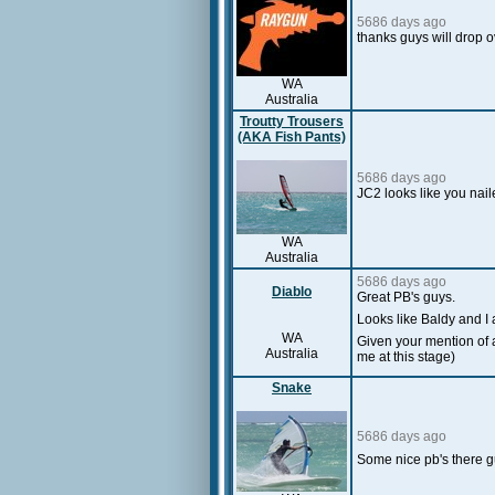
5686 days ago
thanks guys will drop o
WA
Australia
Troutty Trousers
(AKA Fish Pants)
5686 days ago
JC2 looks like you nail
WA
Australia
5686 days ago
Diablo
Great PB's guys.
Looks like Baldy and I 
WA
Given your mention of a
Australia
me at this stage)
Snake
5686 days ago
Some nice pb's there gu