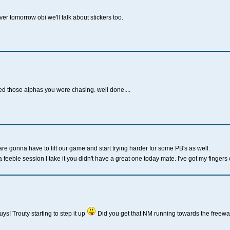
ver tomorrow obi we'll talk about stickers too.
ed those alphas you were chasing. well done....
are gonna have to lift our game and start trying harder for some PB's as well.
 feeble session I take it you didn't have a great one today mate. I've got my fingers
ys! Trouty starting to step it up
Did you get that NM running towards the freewa