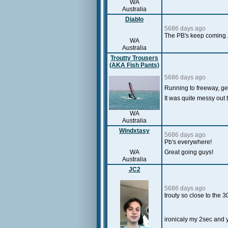
WA
Australia
Diablo
5686 days ago
The PB's keep coming. 
WA
Australia
Troutty Trousers
(AKA Fish Pants)
5686 days ago
Running to freeway, get
It was quite messy out 
WA
Australia
Windxtasy
5686 days ago
Pb's everywhere!
WA
Great going guys!
Australia
JC2
5686 days ago
trouty so close to the 
ironicaly my 2sec and 