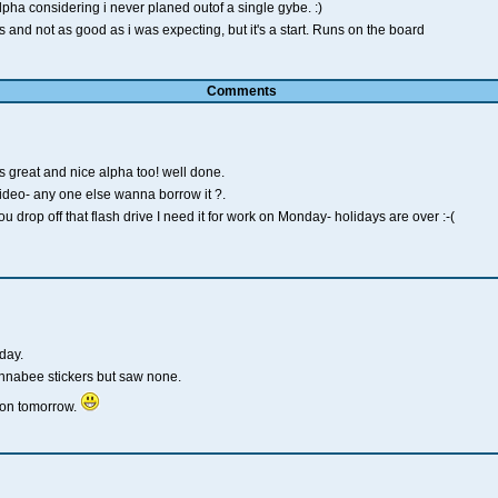
lpha considering i never planed outof a single gybe. :)
 and not as good as i was expecting, but it's a start. Runs on the board
Comments
great and nice alpha too! well done.
deo- any one else wanna borrow it ?.
drop off that flash drive I need it for work on Monday- holidays are over :-(
day.
nnabee stickers but saw none.
sion tomorrow.