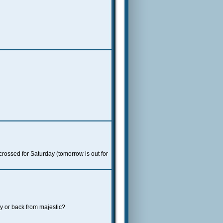
 crossed for Saturday (tomorrow is out for
y or back from majestic?