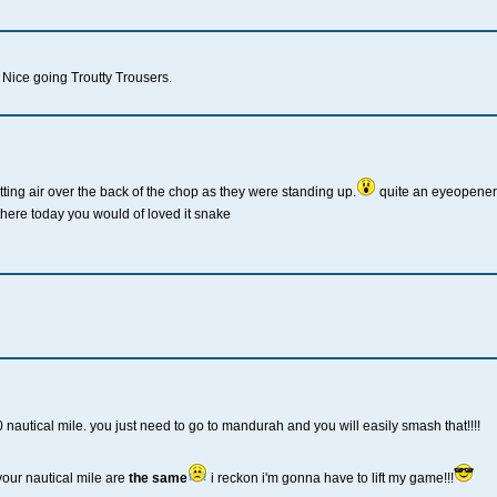
Nice going Troutty Trousers.
ting air over the back of the chop as they were standing up.
quite an eyeopener.
there today you would of loved it snake
30 nautical mile. you just need to go to mandurah and you will easily smash that!!!!
your nautical mile are
the same
i reckon i'm gonna have to lift my game!!!