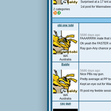
Surprised at a 17 knt a
1st post for Wannabees
2 categories
obi one tobi
5686 days ago
FAAARRRK mate that is 
Oh yeah the FASTER vi
Ray gun-Any chance you 
WA
Australia
Baldy
5686 days ago
Nice PBs ray gun.
Pretty average at PP to
Kept an eye out for Wa
I'll post my feeble ses
WA
Australia
ray gun