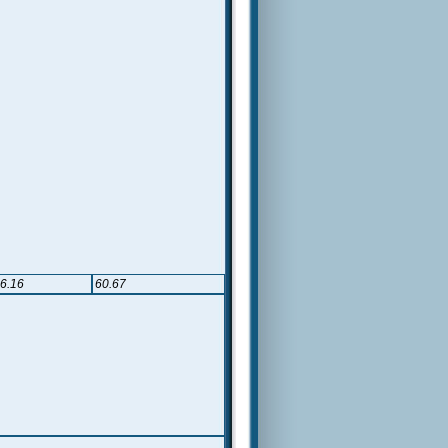
6.16
60.67