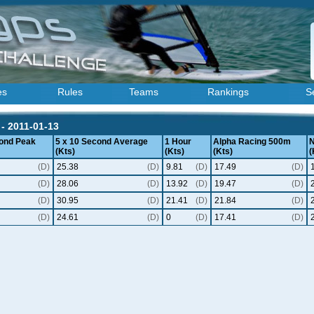
es
Rules
Teams
Rankings
S
- 2011-01-13
ond Peak
5 x 10 Second Average
1 Hour
Alpha Racing 500m
N
(Kts)
(Kts)
(Kts)
(
(D)
25.38
(D)
9.81
(D)
17.49
(D)
(D)
28.06
(D)
13.92
(D)
19.47
(D)
(D)
30.95
(D)
21.41
(D)
21.84
(D)
(D)
24.61
(D)
0
(D)
17.41
(D)