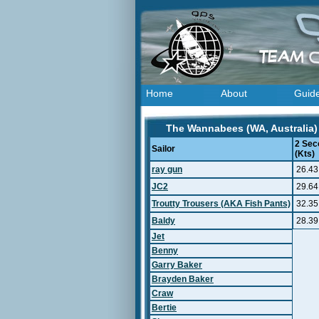
Home
About
Guid
The Wannabees (WA, Australia) 
2 Sec
Sailor
(Kts)
ray gun
26.43
JC2
29.64
Troutty Trousers (AKA Fish Pants)
32.35
Baldy
28.39
Jet
Benny
Garry Baker
Brayden Baker
Craw
Bertie