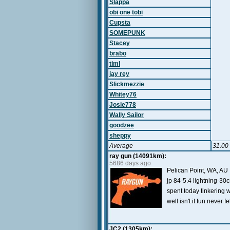
Slappa
obi one tobi
Cupsta
SOMEPUNK
Stacey
brabo
timl
jay rey
Slickmezzie
Whitey76
Josie778
Wally Sailor
goodzee
sheppy
Average
31.00
ray gun (14091km):
5686 days ago
Pelican Point, WA, AU
jp 84-5.4 lightning-30
spent today tinkering w
well isn't it fun never 
JC2 (1305km):