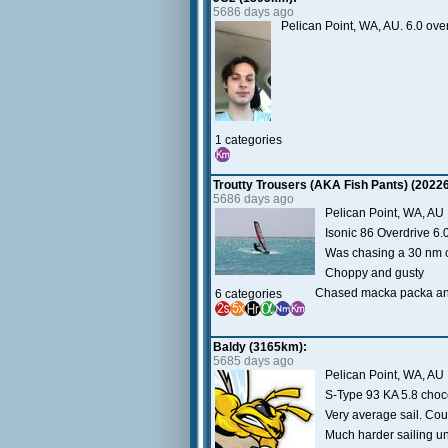
5686 days ago
Pelican Point, WA, AU. 6.0 ove
1 categories
Troutty Trousers (AKA Fish Pants) (2022
5686 days ago
Pelican Point, WA, AU
Isonic 86 Overdrive 6.
Was chasing a 30 nm c
Choppy and gusty
Chased macka packa and 
6 categories
Baldy (3165km):
5685 days ago
Pelican Point, WA, AU
S-Type 93 KA 5.8 choc
Very average sail. Coul
Much harder sailing u