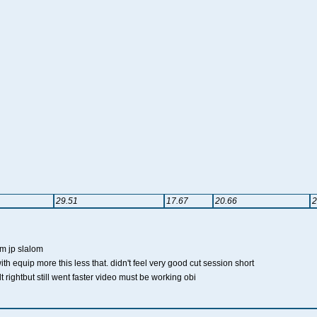
29.51
17.67
20.66
2
cm jp slalom
ith equip more this less that. didn't feel very good cut session short
felt rightbut still went faster video must be working obi