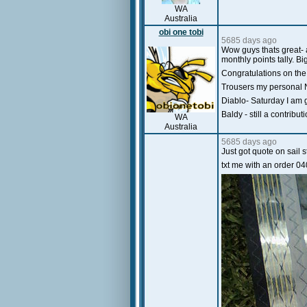
WA
Australia
obi one tobi
5685 days ago
Wow guys thats great- a
monthly points tally. B
Congratulations on the
Trousers my personal NM
Diablo- Saturday I am g
Baldy - still a contrib
WA
Australia
5685 days ago
Just got quote on sail 
txt me with an order 0