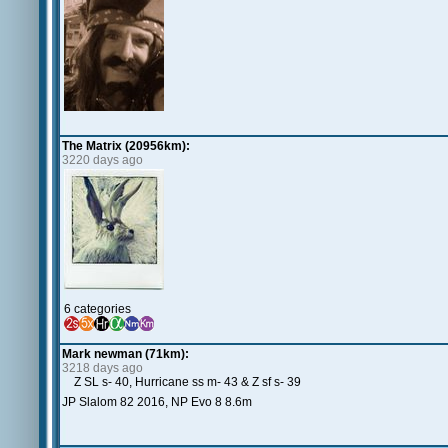
The Matrix (20956km):
3220 days ago
6 categories
Mark newman (71km):
3218 days ago
Z SL s- 40, Hurricane ss m- 43 & Z sf s- 39
JP Slalom 82 2016, NP Evo 8 8.6m