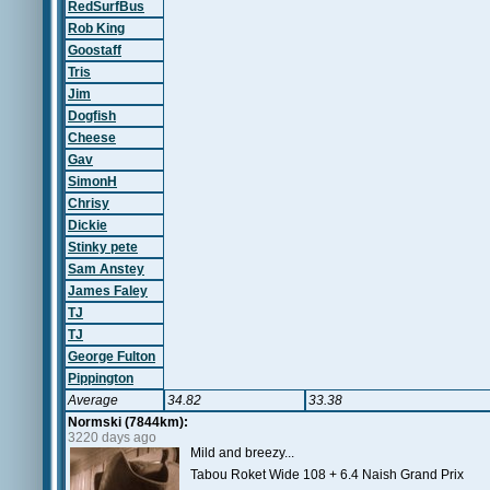
RedSurfBus
Rob King
Goostaff
Tris
Jim
Dogfish
Cheese
Gav
SimonH
Chrisy
Dickie
Stinky pete
Sam Anstey
James Faley
TJ
TJ
George Fulton
Pippington
Average
34.82
33.38
Normski (7844km):
3220 days ago
Mild and breezy...
Tabou Roket Wide 108 + 6.4 Naish Grand Prix