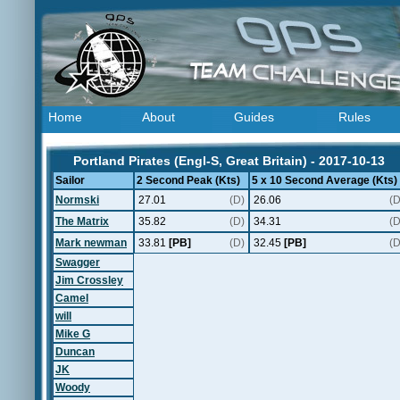
Home
About
Guides
Rules
Portland Pirates (Engl-S, Great Britain) - 2017-10-13
Sailor
2 Second Peak (Kts)
5 x 10 Second Average (Kts)
Normski
27.01
(D)
26.06
(D
The Matrix
35.82
(D)
34.31
(D
Mark newman
33.81
[PB]
(D)
32.45
[PB]
(D
Swagger
Jim Crossley
Camel
will
Mike G
Duncan
JK
Woody