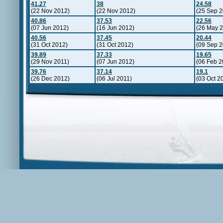
41.27
38
24.58
(22 Nov 2012)
(22 Nov 2012)
(25 Sep 2
40.86
37.53
22.56
(07 Jun 2012)
(16 Jun 2012)
(26 May 2
40.56
37.45
20.44
(31 Oct 2012)
(31 Oct 2012)
(09 Sep 2
39.89
37.33
19.65
(29 Nov 2011)
(07 Jun 2012)
(06 Feb 2
39.76
37.14
19.1
(26 Dec 2012)
(06 Jul 2011)
(03 Oct 2