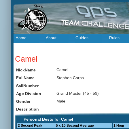
Home
About
Guides
Rules
Camel
Camel
NickName
Stephen Corps
FullName
SailNumber
Grand Master (45 - 59)
Age Division
Male
Gender
Description
Personal Bests for Camel
2 Second Peak
5 x 10 Second Average
1 Hour