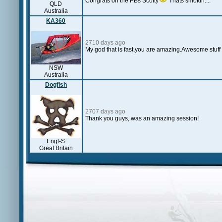
Congrats on the PBs Scotty
Thats smokin....
QLD
Australia
KA360
2710 days ago
My god that is fast,you are amazing.Awesome stuff S
NSW
Australia
Dogfish
2707 days ago
Thank you guys, was an amazing session!
Engl-S
Great Britain