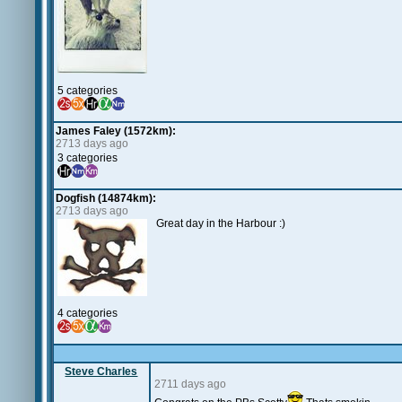
5 categories
James Faley (1572km):
2713 days ago
3 categories
Dogfish (14874km):
2713 days ago
Great day in the Harbour :)
4 categories
Steve Charles
2711 days ago