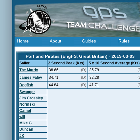
Home
About
Guides
Rules
Portland Pirates (Engl-S, Great Britain) - 2019-03-03
Sailor
2 Second Peak (Kts)
5 x 10 Second Average (Kts)
The Matrix
38.66
(D)
35.79
(
James Faley
34.71
(D)
32.28
(
Dogfish
44.84
(D)
41.71
(
Swagger
Jim Crossley
Normski
Camel
will
Mike G
Duncan
JK