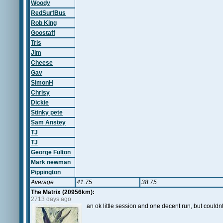
Woody
RedSurfBus
Rob King
Goostaff
Tris
Jim
Cheese
Gav
SimonH
Chrisy
Dickie
Stinky pete
Sam Anstey
TJ
TJ
George Fulton
Mark newman
Pippington
Average
41.75
38.75
The Matrix (20956km):
2713 days ago
an ok little session and one decent run, but couldnt 