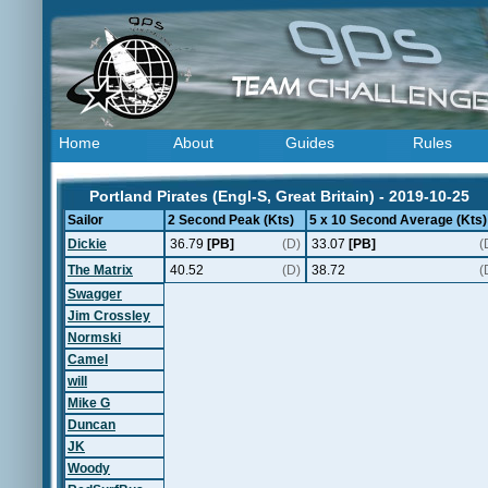
Home
About
Guides
Rules
Portland Pirates (Engl-S, Great Britain) - 2019-10-25
Sailor
2 Second Peak (Kts)
5 x 10 Second Average (Kts)
Dickie
36.79
[PB]
(D)
33.07
[PB]
(
The Matrix
40.52
(D)
38.72
(
Swagger
Jim Crossley
Normski
Camel
will
Mike G
Duncan
JK
Woody