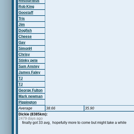
RedSurfBus
Rob King
Goostaff
Tris
Jim
Dogfish
Cheese
Gav
SimonH
Chrisy
Stinky pete
Sam Anstey
James Faley
TJ
TJ
George Fulton
Mark newman
Pippington
Average
38.66
35.90
Dickie (8385km):
2479 days ago
finally got 33 avg, hopefully more to come but might take a while