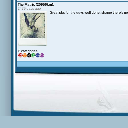
The Matrix (20956km):
2479 days ago
Great pbs for the guys well done, shame there's no
6 categories