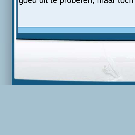
goed uit te proberen, maar toch 