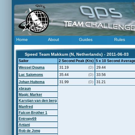
Home
About
Guides
Rules
Speed Team Makkum (N, Netherlands) - 2011-06-03
Sailor
2 Second Peak (Kts)
5 x 10 Second Average
Wessel Douma
31.19
(D)
29.44
Luc Salomons
35.44
(D)
33.56
Johan Huitema
31.99
(D)
31.21
xbraun
Magic Marker
Karstjan van den berg
Manfred
Falcon Brother 1
Entropy69
Antani
Rob de Jong