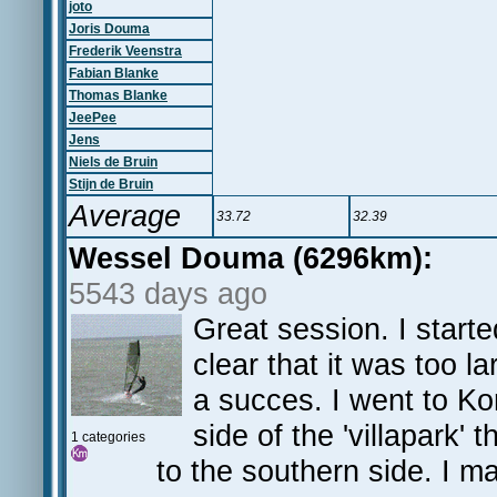
joto
Joris Douma
Frederik Veenstra
Fabian Blanke
Thomas Blanke
JeePee
Jens
Niels de Bruin
Stijn de Bruin
Average
33.72
32.39
Wessel Douma (6296km):
5543 days ago
Great session. I starte
clear that it was too l
a succes. I went to Ko
side of the 'villapark
1 categories
to the southern side. I 