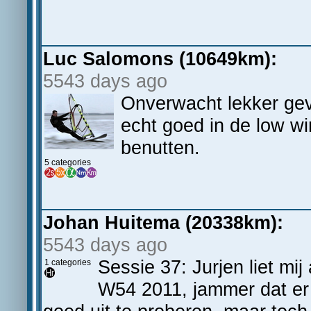
Luc Salomons (10649km):
5543 days ago
Onverwacht lekker ge
echt goed in de low w
benutten.
5 categories
Johan Huitema (20338km):
5543 days ago
Sessie 37: Jurjen liet mi
1 categories
W54 2011, jammer dat er 