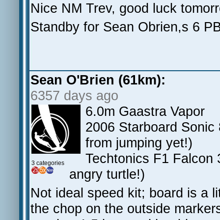
Nice NM Trev, good luck tomor
Standby for Sean Obrien,s 6 PB
Sean O'Brien (61km):
6357 days ago
6.0m Gaastra Vapor
2006 Starboard Sonic 8
from jumping yet!)
Techtonics F1 Falcon 3
3 categories
angry turtle!)
Not ideal speed kit; board is a li
the chop on the outside markers 