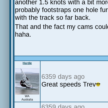
another 1.5 knots with a bit mo
probably footstraps one hole fu
with the track so far back.
That and the fact my cams couldn
haha.
Hardie
6359 days ago
Great speeds Trev
WA
Australia
6359 days ago