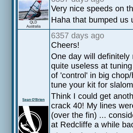
Very nice speeds on t
Haha that bumped us 
QLD
Australia
6357 days ago
Cheers!
One day will definitely
quite useless at tuning
of 'control' in big chop
tune your kit for slalom
Think I could get anot
Sean O'Brien
crack 40! My lines were
(over the fin) ... cons
at Redcliffe a while b