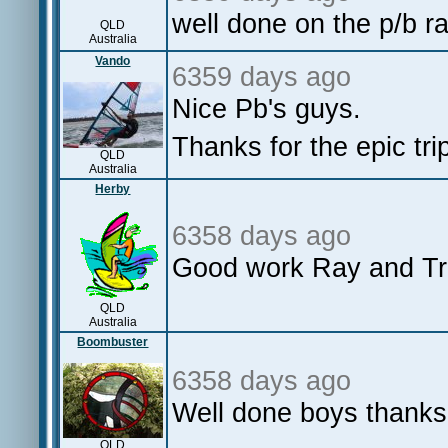
well done on the p/b r
QLD
Australia
Vando
6359 days ago
Nice Pb's guys.
Thanks for the epic tr
QLD
Australia
Herby
6358 days ago
Good work Ray and Tr
QLD
Australia
Boombuster
6358 days ago
Well done boys thanks 
QLD