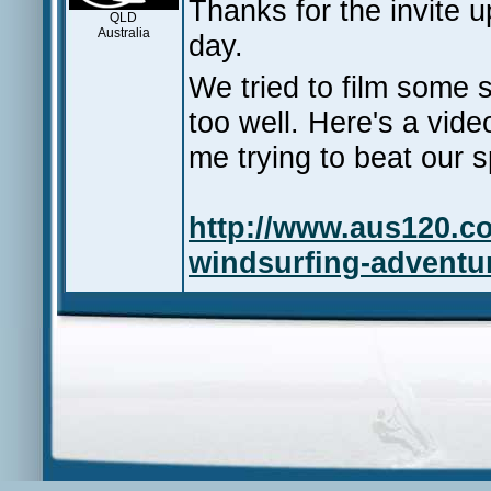
Thanks for the invite
QLD
Australia
day.
We tried to film some s
too well. Here's a vid
me trying to beat our s
http://www.aus120.c
windsurfing-adventur