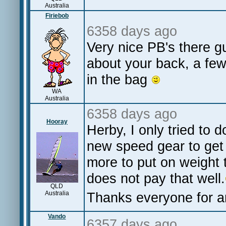
Australia
Firiebob
6358 days ago
Very nice PB's there g
about your back, a few
in the bag
WA
Australia
6358 days ago
Hooray
Herby, I only tried to 
new speed gear to get
more to put on weight 
does not pay that well.
QLD
Australia
Thanks everyone for an
Vando
6357 days ago