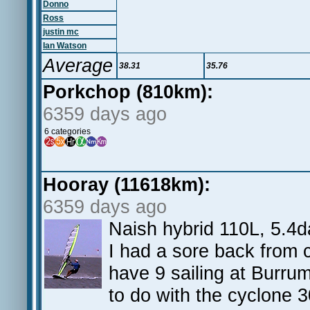
Donno
Ross
justin mc
Ian Watson
Average
38.31
35.76
Porkchop (810km):
6359 days ago
6 categories
Hooray (11618km):
6359 days ago
Naish hybrid 110L, 5.4d
I had a sore back from c
have 9 sailing at Burr
to do with the cyclone 