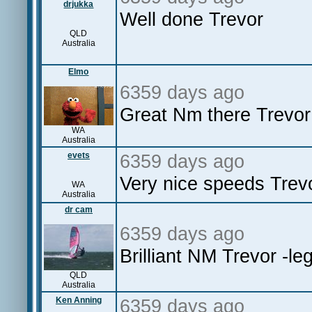
drjukka
Well done Trevor
QLD
Australia
Elmo
6359 days ago
Great Nm there Trevor
WA
Australia
evets
6359 days ago
Very nice speeds Trevo
WA
Australia
dr cam
6359 days ago
Brilliant NM Trevor -le
QLD
Australia
Ken Anning
6359 days ago