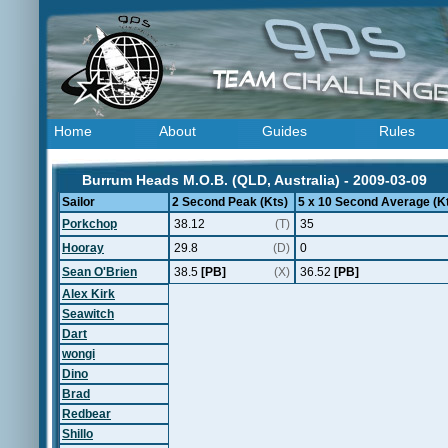
Home
About
Guides
Rules
Burrum Heads M.O.B. (QLD, Australia) - 2009-03-09
Sailor
2 Second Peak (Kts)
5 x 10 Second Average (K
Porkchop
38.12
(T)
35
Hooray
29.8
(D)
0
Sean O'Brien
38.5
[PB]
(X)
36.52
[PB]
Alex Kirk
Seawitch
Dart
wongi
Dino
Brad
Redbear
Shillo