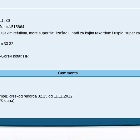
c1, 30
Track/t/515864
s jakim refulima, more super flat, izašao u nadi za kojim rekordom i uspio, super 
0m 33.32
-Gorski kotar, HR
Comments
(mog) creskog rekorda 32.25 od 11.11.2012.
70 dana)