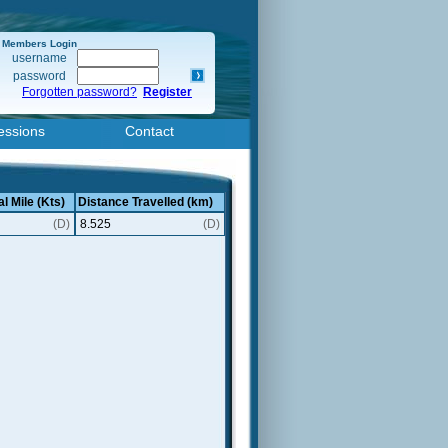
Members Login
username
password
Forgotten password?
Register
essions
Contact
l Mile (Kts)
Distance Travelled (km)
(D)
8.525
(D)