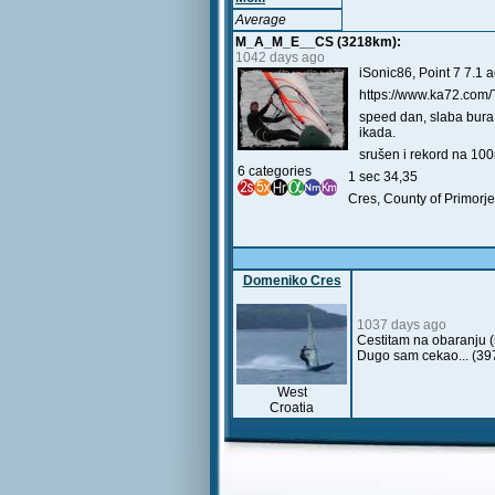
Average
M_A_M_E__CS (3218km):
1042 days ago
iSonic86, Point 7 7.1 a
https://www.ka72.com/
speed dan, slaba bura 
ikada.
srušen i rekord na 10
6 categories
1 sec 34,35
Cres, County of Primorje
Domeniko Cres
1037 days ago
Cestitam na obaranju 
Dugo sam cekao... (39
West
Croatia