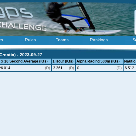
es
Rules
Teams
Rankings
S
Croatia) - 2023-09-27
5 x 10 Second Average (Kts)
1 Hour (Kts)
Alpha Racing 500m (Kts)
Nautica
26.014
(D)
3.361
(D)
0
(D)
6.512