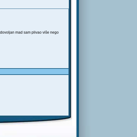
zadovoljan mad sam plivao više nego