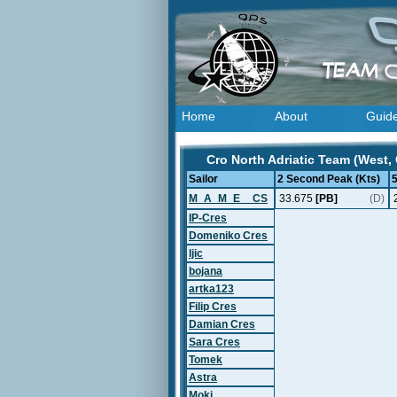
Home
About
Guid
Cro North Adriatic Team (West, 
Sailor
2 Second Peak (Kts)
M_A_M_E__CS
33.675
[PB]
(D)
IP-Cres
Domeniko Cres
ljic
bojana
artka123
Filip Cres
Damian Cres
Sara Cres
Tomek
Astra
Moki