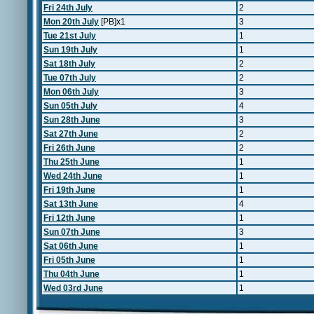
Fri 24th July
2
Mon 20th July
[PB]x1
3
Tue 21st July
1
Sun 19th July
1
Sat 18th July
2
Tue 07th July
2
Mon 06th July
3
Sun 05th July
4
Sun 28th June
3
Sat 27th June
2
Fri 26th June
2
Thu 25th June
1
Wed 24th June
1
Fri 19th June
1
Sat 13th June
4
Fri 12th June
1
Sun 07th June
3
Sat 06th June
1
Fri 05th June
1
Thu 04th June
1
Wed 03rd June
1