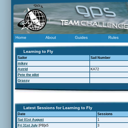
Home
About
Guides
Rules
Learning to Fly
Sailor
Sail Number
mikey
Astrid
KA72
Pete the pilot
Grassy
Latest Sessions for Learning to Fly
Date
Sessions
Sat 01st August
1
Fri 31st July
[PB]x5
3