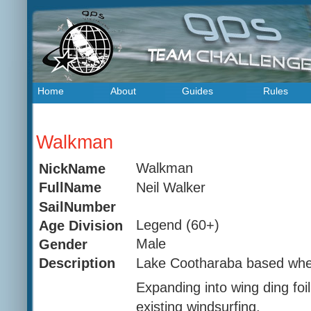
Home
About
Guides
Rules
Walkman
Walkman
NickName
Neil Walker
FullName
SailNumber
Legend (60+)
Age Division
Male
Gender
Lake Cootharaba based where
Description
Expanding into wing ding foil
existing windsurfing.