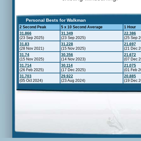
Personal Bests for Walkman
2 Second Peak
5 x 10 Second Average
1 Hour
31.866
31.349
22.386
(23 Sep 2025)
(23 Sep 2025)
(25 Sep 2
31.83
31.228
21.697
(28 Nov 2021)
(15 Nov 2025)
(21 Dec 2
31.74
30.356
21.672
(15 Nov 2025)
(14 Nov 2023)
(07 Dec 2
31.714
30.114
21.075
(26 Feb 2025)
(17 Dec 2025)
(01 Feb 2
31.703
29.922
20.885
(05 Oct 2024)
(23 Aug 2024)
(19 Dec 2