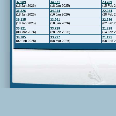
37.989
34.671
23.789
(16 Jan 2026)
(18 Jan 2025)
(15 Feb 
36.326
34.244
22.934
(18 Jan 2026)
(16 Jan 2026)
(28 Feb 
36.135
33.961
22.286
(18 Jan 2025)
(18 Jan 2026)
(02 Feb 
35.821
33.729
21.828
(08 Mar 2026)
(28 Feb 2026)
(14 Feb 
34.785
33.297
21.191
(02 Feb 2025)
(08 Mar 2026)
(08 Feb 