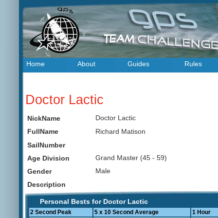
Home
About
Guides
Rules
Doctor Lactic
Doctor Lactic
NickName
Richard Matison
FullName
SailNumber
Grand Master (45 - 59)
Age Division
Male
Gender
Description
Personal Bests for Doctor Lactic
2 Second Peak
5 x 10 Second Average
1 Hour