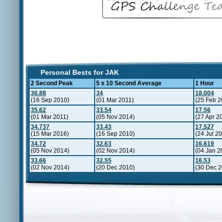
Personal Bests for JAK
2 Second Peak
5 x 10 Second Average
1 Hour
36.88
34
18.004
(16 Sep 2010)
(01 Mar 2011)
(25 Feb 2
35.62
33.54
17.56
(01 Mar 2011)
(05 Nov 2014)
(27 Apr 2
34.737
33.43
17.527
(15 Mar 2016)
(16 Sep 2010)
(24 Jul 2
34.72
32.63
16.619
(05 Nov 2014)
(02 Nov 2014)
(04 Jan 2
33.66
32.55
16.53
(02 Nov 2014)
(20 Dec 2010)
(30 Dec 2