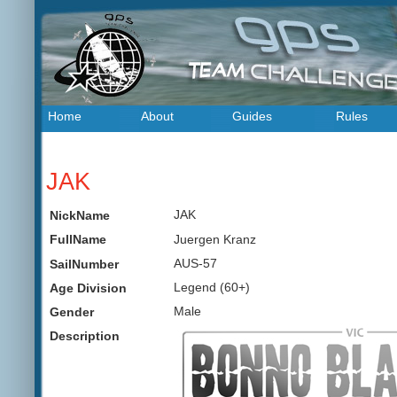
Home
About
Guides
Rules
JAK
JAK
NickName
Juergen Kranz
FullName
AUS-57
SailNumber
Legend (60+)
Age Division
Male
Gender
Description