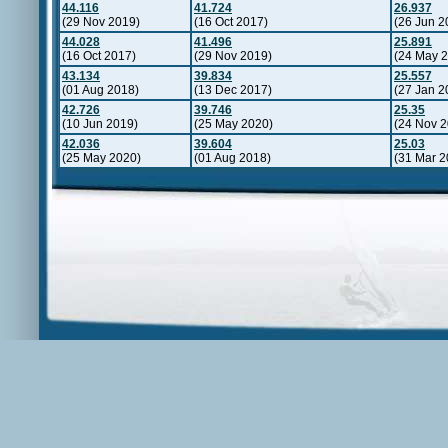
44.116
41.724
26.937
(29 Nov 2019)
(16 Oct 2017)
(26 Jun 2
44.028
41.496
25.891
(16 Oct 2017)
(29 Nov 2019)
(24 May 
43.134
39.834
25.557
(01 Aug 2018)
(13 Dec 2017)
(27 Jan 2
42.726
39.746
25.35
(10 Jun 2019)
(25 May 2020)
(24 Nov 2
42.036
39.604
25.03
(25 May 2020)
(01 Aug 2018)
(31 Mar 2