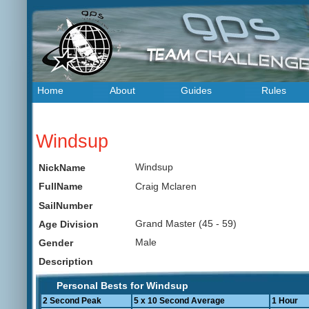
Home
About
Guides
Rules
Windsup
Windsup
NickName
Craig Mclaren
FullName
SailNumber
Grand Master (45 - 59)
Age Division
Male
Gender
Description
Personal Bests for Windsup
2 Second Peak
5 x 10 Second Average
1 Hour