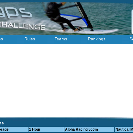
es
Rules
Teams
Rankings
S
es
erage
1 Hour
Alpha Racing 500m
Nautical M