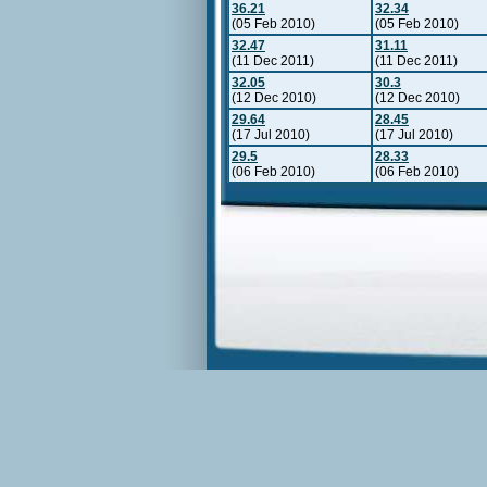
36.21
32.34
(05 Feb 2010)
(05 Feb 2010)
32.47
31.11
(11 Dec 2011)
(11 Dec 2011)
32.05
30.3
(12 Dec 2010)
(12 Dec 2010)
29.64
28.45
(17 Jul 2010)
(17 Jul 2010)
29.5
28.33
(06 Feb 2010)
(06 Feb 2010)