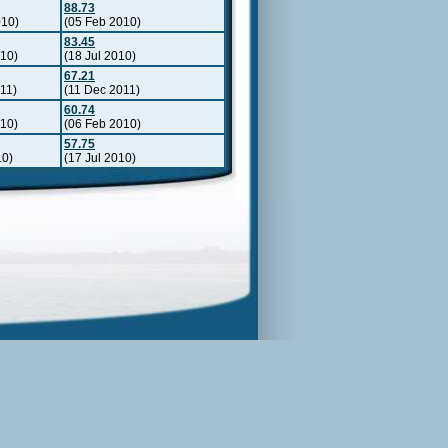
88.73
010)
(05 Feb 2010)
83.45
010)
(18 Jul 2010)
67.21
11)
(11 Dec 2011)
60.74
010)
(06 Feb 2010)
57.75
10)
(17 Jul 2010)