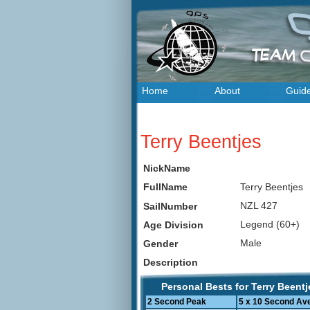
Home
About
Guid
Terry Beentjes
NickName
Terry Beentjes
FullName
NZL 427
SailNumber
Legend (60+)
Age Division
Male
Gender
Description
Personal Bests for Terry Beentj
2 Second Peak
5 x 10 Second Av