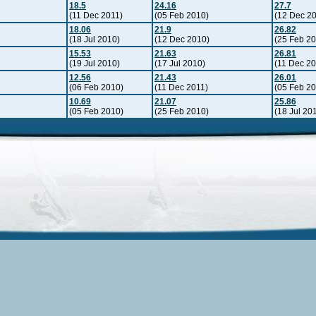
18.5
24.16
27.7
(11 Dec 2011)
(05 Feb 2010)
(12 Dec 2
18.06
21.9
26.82
(18 Jul 2010)
(12 Dec 2010)
(25 Feb 2
15.53
21.63
26.81
(19 Jul 2010)
(17 Jul 2010)
(11 Dec 20
12.56
21.43
26.01
(06 Feb 2010)
(11 Dec 2011)
(05 Feb 2
10.69
21.07
25.86
(05 Feb 2010)
(25 Feb 2010)
(18 Jul 20