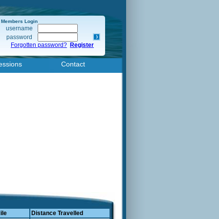
Members Login
username
password
Forgotten password?
Register
essions
Contact
ile
Distance Travelled