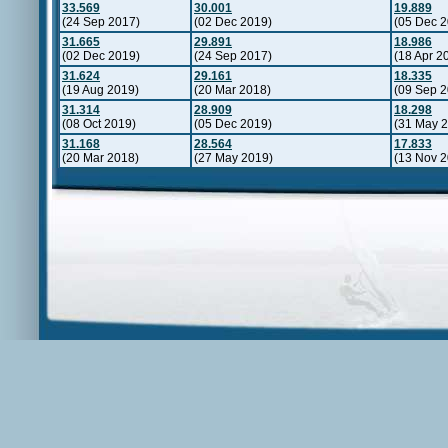
33.569
30.001
19.889
(24 Sep 2017)
(02 Dec 2019)
(05 Dec 2
31.665
29.891
18.986
(02 Dec 2019)
(24 Sep 2017)
(18 Apr 2
31.624
29.161
18.335
(19 Aug 2019)
(20 Mar 2018)
(09 Sep 2
31.314
28.909
18.298
(08 Oct 2019)
(05 Dec 2019)
(31 May 
31.168
28.564
17.833
(20 Mar 2018)
(27 May 2019)
(13 Nov 2