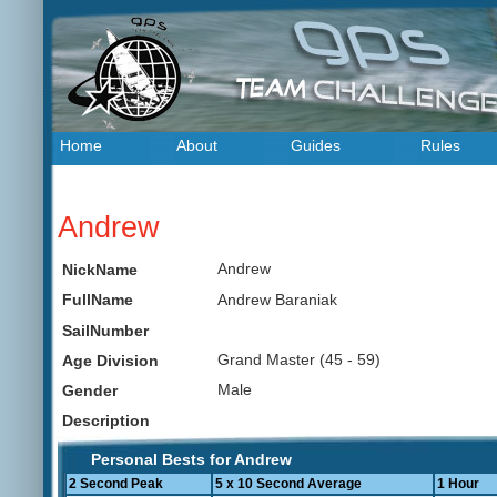
Home
About
Guides
Rules
Andrew
Andrew
NickName
Andrew Baraniak
FullName
SailNumber
Grand Master (45 - 59)
Age Division
Male
Gender
Description
Personal Bests for Andrew
2 Second Peak
5 x 10 Second Average
1 Hour