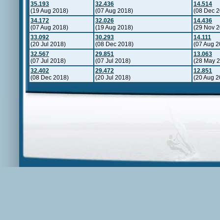
35.193
32.436
14.514
(19 Aug 2018)
(07 Aug 2018)
(08 Dec 2
34.172
32.026
14.436
(07 Aug 2018)
(19 Aug 2018)
(29 Nov 2
33.092
30.293
14.111
(20 Jul 2018)
(08 Dec 2018)
(07 Aug 2
32.567
29.851
13.063
(07 Jul 2018)
(07 Jul 2018)
(28 May 
32.402
29.472
12.851
(08 Dec 2018)
(20 Jul 2018)
(20 Aug 2