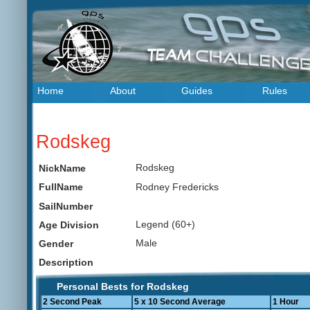
Home
About
Guides
Rules
Rodskeg
Rodskeg
NickName
Rodney Fredericks
FullName
SailNumber
Legend (60+)
Age Division
Male
Gender
Description
Personal Bests for Rodskeg
2 Second Peak
5 x 10 Second Average
1 Hour