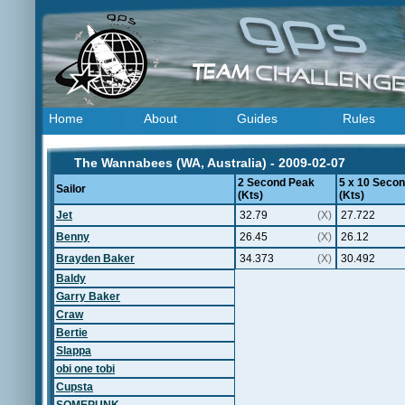
Home
About
Guides
Rules
The Wannabees (WA, Australia) - 2009-02-07
2 Second Peak
5 x 10 Seco
Sailor
(Kts)
(Kts)
Jet
32.79
(X)
27.722
Benny
26.45
(X)
26.12
Brayden Baker
34.373
(X)
30.492
Baldy
Garry Baker
Craw
Bertie
Slappa
obi one tobi
Cupsta