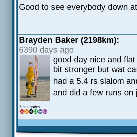
Good to see everybody down at
Brayden Baker (2198km):
6390 days ago
good day nice and flat
bit stronger but wat c
had a 5.4 rs slalom and
and did a few runs on j
6 categories