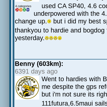
used CA SP40, 4.6 co
4 categories
underpowered with the 4.6
change up.
but i did my best 
thankyou to hardie and bogdog f
yesterday.
Benny (603km):
6391 days ago
Went to hardies with 
me despite the gps re
but i'm not sure its r
111futura,6.5maui sail