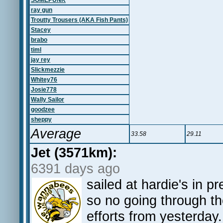
SOMEPUNK
ray gun
Troutty Trousers (AKA Fish Pants)
Stacey
brabo
timl
jay rey
Slickmezzie
Whitey76
Josie778
Wally Sailor
goodzee
sheppy
Average
33.58
29.11
Jet (3571km):
6391 days ago
sailed at hardie's in pr
so no going through th
efforts from yesterday.