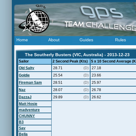
Home
About
Guides
Rules
The Southerly Busters (VIC, Australia) - 2013-12-23
Sailor
2 Second Peak (Kts)
5 x 10 Second Average (K
Old Salty
28.71
(D)
27.18
Goldie
25.54
(D)
23.66
Fireman Sam
28.51
(D)
25.97
Naz
28.07
(D)
26.78
DazzaJ
29.89
(D)
26.62
Matt Hosie
madventure
CHUNNY
B3
Sav
Bella