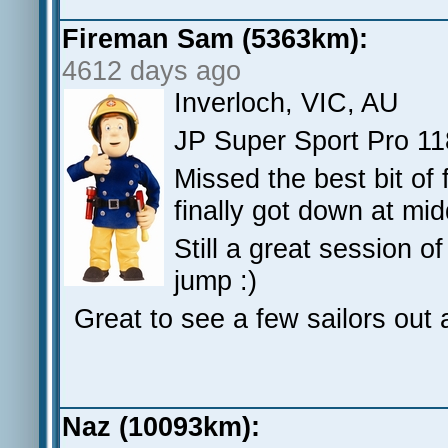
Fireman Sam (5363km):
4612 days ago
Inverloch, VIC, AU
JP Super Sport Pro 11
Missed the best bit of f
finally got down at mid
Still a great session 
jump :)
Great to see a few sailors out 
Naz (10093km):