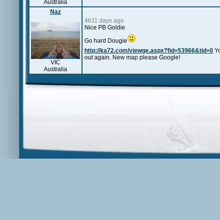
Australia
Naz
4611 days ago
Nice PB Goldie
Go hard Dougie
http://ka72.com/viewge.aspx?fid=53966&tid=0
Yo
out again. New map please Google!
VIC
Australia