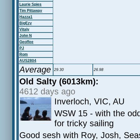
Laurie Spies
Tim Pittaway
Hazza1
BigEzy
Vitaly
John N
Geoffee
PJ
Rom
AUS2804
Average
29.30
26.98
Old Salty (6013km):
4612 days ago
Inverloch, VIC, AU
WSW 15 - with the od
for tricky sailing
Good sesh with Roy, Josh, Sea