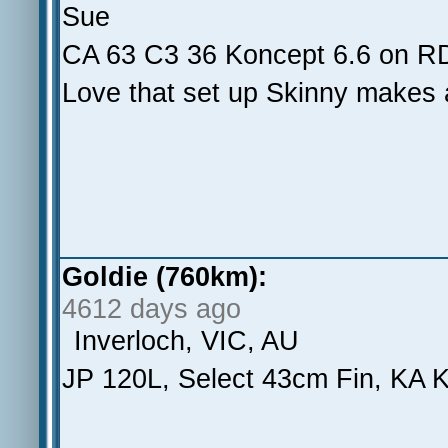
Sue
CA 63 C3 36 Koncept 6.6 on 
Love that set up Skinny makes 
Goldie (760km):
4612 days ago
Inverloch, VIC, AU
JP 120L, Select 43cm Fin, KA K