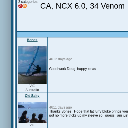
2 categories
CA, NCX 6.0, 34 Venom
Bones
4612 days ago
Good work Doug, happy xmas.
VIC
Australia
Old Salty
4611 days ago
Thanks Bones. Hope that fat furry bloke brings you
got no more tricks up my sleeve so I guess I am just
VIC