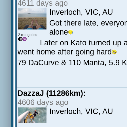
4611 days ago
Inverloch, VIC, AU
Got there late, everyo
alone
2 categories
Later on Kato turned up 
went home after going hard
79 DaCurve & 110 Manta, 5.9 
DazzaJ (11286km):
4606 days ago
Inverloch, VIC, AU