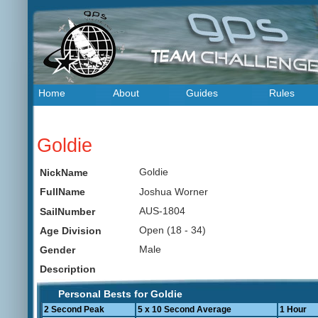
Home
About
Guides
Rules
Goldie
Goldie
NickName
Joshua Worner
FullName
AUS-1804
SailNumber
Open (18 - 34)
Age Division
Male
Gender
Description
Personal Bests for Goldie
2 Second Peak
5 x 10 Second Average
1 Hour