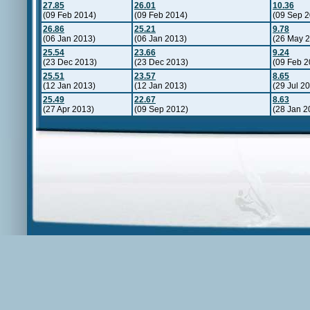
27.85
26.01
10.36
(09 Feb 2014)
(09 Feb 2014)
(09 Sep 2
26.86
25.21
9.78
(06 Jan 2013)
(06 Jan 2013)
(26 May 
25.54
23.66
9.24
(23 Dec 2013)
(23 Dec 2013)
(09 Feb 2
25.51
23.57
8.65
(12 Jan 2013)
(12 Jan 2013)
(29 Jul 2
25.49
22.67
8.63
(27 Apr 2013)
(09 Sep 2012)
(28 Jan 2