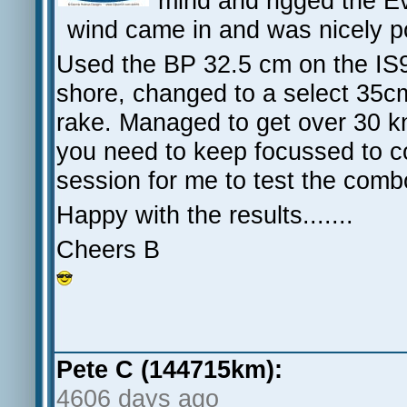
mind and rigged the Ev
wind came in and was nicely 
Used the BP 32.5 cm on the IS9
shore, changed to a select 35cm 
rake. Managed to get over 30 kn
you need to keep focussed to co
session for me to test the comb
Happy with the results.......
Cheers B
Pete C (144715km):
4606 days ago