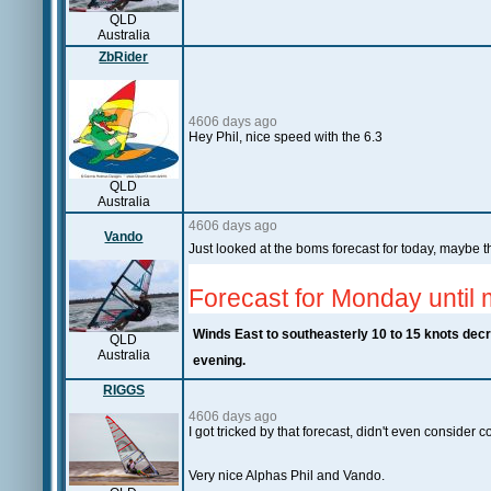
QLD
Australia
ZbRider
4606 days ago
Hey Phil, nice speed with the 6.3
QLD
Australia
4606 days ago
Vando
Just looked at the boms forecast for today, maybe 
Forecast for Monday until 
Winds
East to southeasterly 10 to 15 knots decre
QLD
Australia
evening.
RIGGS
4606 days ago
I got tricked by that forecast, didn't even consider
Very nice Alphas Phil and Vando.