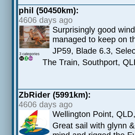
phil (50450km):
4606 days ago
Surprisingly good wind 
managed to keep on the
JP59, Blade 6.3, Selec
3 categories
The Train, Southport, Q
ZbRider (5991km):
4606 days ago
Wellington Point, QLD
Great sail with glynn 