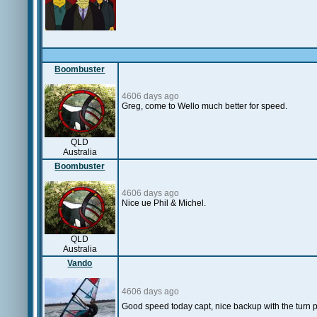
Boombuster
4606 days ago
Greg, come to Wello much better for speed.
QLD
Australia
Boombuster
4606 days ago
Nice ue Phil & Michel.
QLD
Australia
Vando
4606 days ago
Good speed today capt, nice backup with the turn p