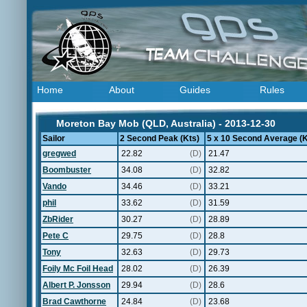
Home
About
Guides
Rules
Moreton Bay Mob (QLD, Australia) - 2013-12-30
Sailor
2 Second Peak (Kts)
5 x 10 Second Average (K
gregwed
22.82
(D)
21.47
Boombuster
34.08
(D)
32.82
Vando
34.46
(D)
33.21
phil
33.62
(D)
31.59
ZbRider
30.27
(D)
28.89
Pete C
29.75
(D)
28.8
Tony
32.63
(D)
29.73
Foily Mc Foil Head
28.02
(D)
26.39
Albert P. Jonsson
29.94
(D)
28.6
Brad Cawthorne
24.84
(D)
23.68