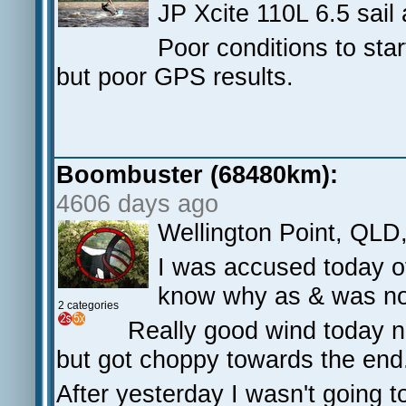
JP Xcite 110L 6.5 sail 
Poor conditions to star
but poor GPS results.
Boombuster (68480km):
4606 days ago
Wellington Point, QLD
I was accused today of
know why as & was no
2 categories
Really good wind today ni
but got choppy towards the en
After yesterday I wasn't going t