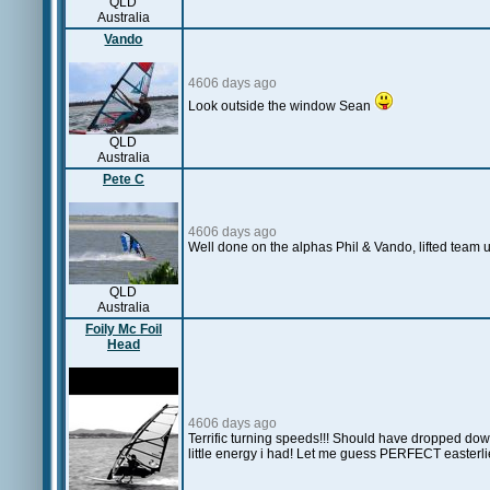
QLD
Australia
Vando
4606 days ago
Look outside the window Sean
QLD
Australia
Pete C
4606 days ago
Well done on the alphas Phil & Vando, lifted team up fr
QLD
Australia
Foily Mc Foil
Head
4606 days ago
Terrific turning speeds!!! Should have dropped down t
little energy i had! Let me guess PERFECT easterli