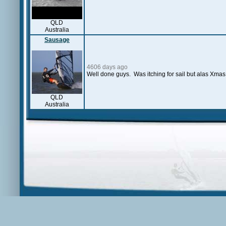
QLD
Australia
Sausage
4606 days ago
Well done guys. Was itching for sail but alas Xmas 
QLD
Australia