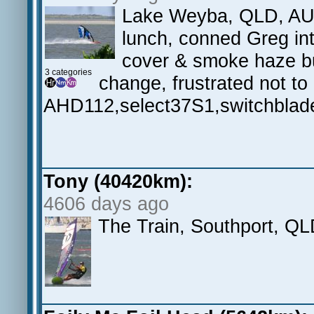
Lake Weyba, QLD, AU.L
lunch, conned Greg in
cover & smoke haze but
3 categories
change, frustrated not to
AHD112,select37S1,switchblad
Tony (40420km):
4606 days ago
The Train, Southport, Q