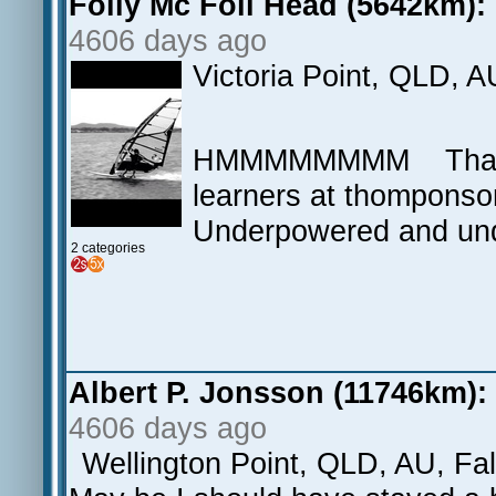
Foily Mc Foil Head (5642km):
4606 days ago
Victoria Point, QLD, 
HMMMMMMMM That abo
learners at thomponson
Underpowered and unde
2 categories
Albert P. Jonsson (11746km):
4606 days ago
Wellington Point, QLD, AU, Fa