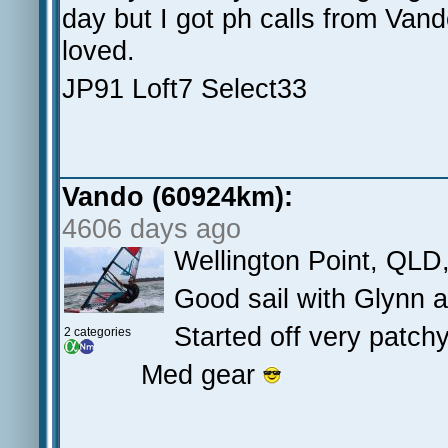
day but I got ph calls from Van
loved.
JP91 Loft7 Select33
Vando (60924km):
4606 days ago
Wellington Point, QLD
Good sail with Glynn 
Started off very patchy 
2 categories
Med gear