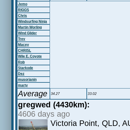
Jemo
RIGGS
Chris
Windsurfing Ninja
Martin Worling
Wind Glider
Trev
Macey
CHRISL
Wile E. Coyote
Rob
Starkode
Dez
musorianin
marty
Average
34.27
33.02
gregwed (4430km):
4606 days ago
Victoria Point, QLD, A