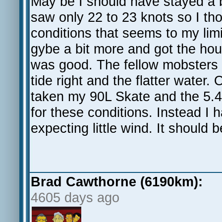
May be I should have stayed a b
saw only 22 to 23 knots so I tho
conditions that seems to my lim
gybe a bit more and got the ho
was good. The fellow mobsters 
tide right and the flatter water. 
taken my 90L Skate and the 5.
for these conditions. Instead I 
expecting little wind. It should
Brad Cawthorne (6190km):
4605 days ago