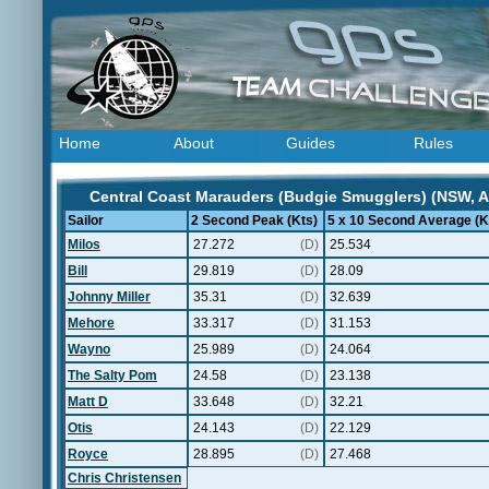
Home
About
Guides
Rules
Central Coast Marauders (Budgie Smugglers) (NSW, Au
Sailor
2 Second Peak (Kts)
5 x 10 Second Average (K
Milos
27.272
(D)
25.534
Bill
29.819
(D)
28.09
Johnny Miller
35.31
(D)
32.639
Mehore
33.317
(D)
31.153
Wayno
25.989
(D)
24.064
The Salty Pom
24.58
(D)
23.138
Matt D
33.648
(D)
32.21
Otis
24.143
(D)
22.129
Royce
28.895
(D)
27.468
Chris Christensen