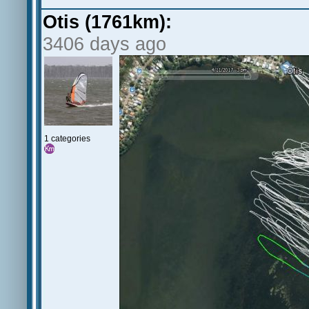
Otis (1761km):
3406 days ago
1 categories