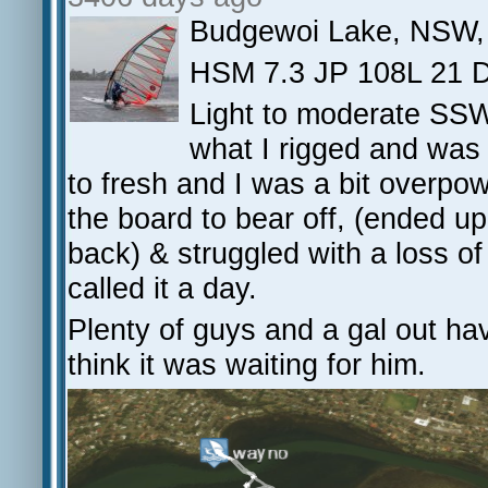
Budgewoi Lake, NSW,
HSM 7.3 JP 108L 21 D
Light to moderate SSW 
what I rigged and was 
to fresh and I was a bit overpow
the board to bear off, (ended u
back) & struggled with a loss of 
called it a day.
Plenty of guys and a gal out ha
think it was waiting for him.