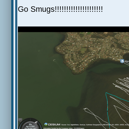
Go Smugs!!!!!!!!!!!!!!!!!!!!!