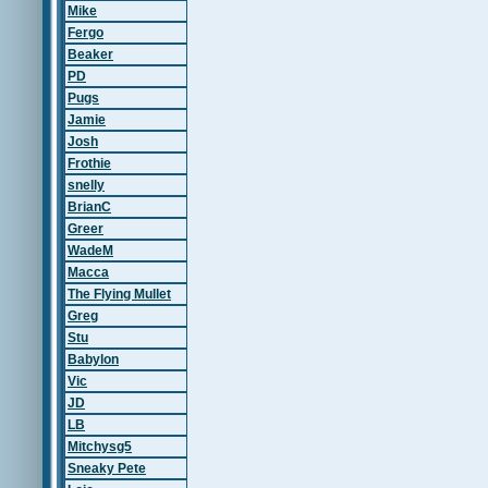
Mike
Fergo
Beaker
PD
Pugs
Jamie
Josh
Frothie
snelly
BrianC
Greer
WadeM
Macca
The Flying Mullet
Greg
Stu
Babylon
Vic
JD
LB
Mitchysg5
Sneaky Pete