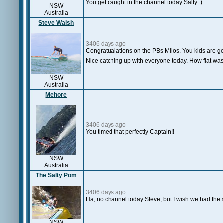
You get caught in the channel today Salty :)
NSW
Australia
Steve Walsh
3406 days ago
Congratualations on the PBs Milos. You kids are get
Nice catching up with everyone today. How flat was 
NSW
Australia
Mehore
3406 days ago
You timed that perfectly Captain!!
NSW
Australia
The Salty Pom
3406 days ago
Ha, no channel today Steve, but I wish we had the sa
NSW