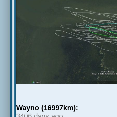
Wayno (16997km):
3406 days ago