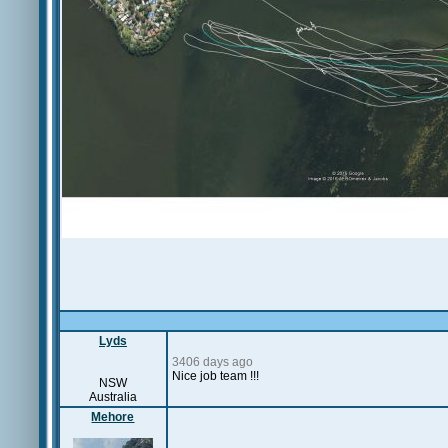
Lyds
3406 days ago
Nice job team !!!
NSW
Australia
Mehore