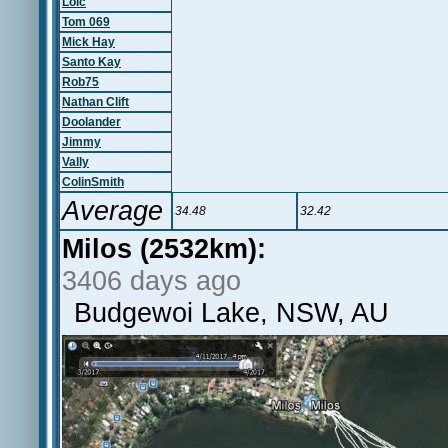
Loic
Tom 069
Mick Hay
Santo Kay
Rob75
Nathan Clift
Doolander
Jimmy
Vally
ColinSmith
Average
34.48
32.42
Milos (2532km):
3406 days ago
Budgewoi Lake, NSW, AU