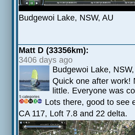
Budgewoi Lake, NSW, AU
Matt D (33356km):
3406 days ago
Budgewoi Lake, NSW,
Quick one after work! 
little. Everyone was co
5 categories
Lots there, good to see 
CA 117, Loft 7.8 and 22 delta.