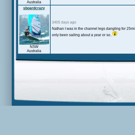
Australia
sboardcrazy
3405 days ago
Nathan I was in the channel legs dangling for 25min
only been sailing about a year or so..
NSW
Australia