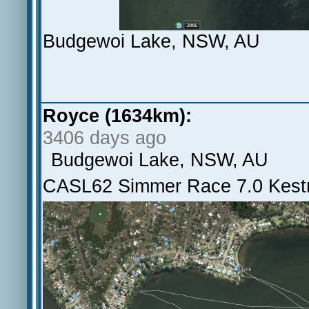
Budgewoi Lake, NSW, AU
Royce (1634km):
3406 days ago
Budgewoi Lake, NSW, AU
CASL62 Simmer Race 7.0 Kestr