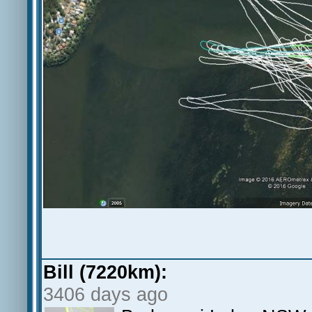
Bill (7220km):
3406 days ago