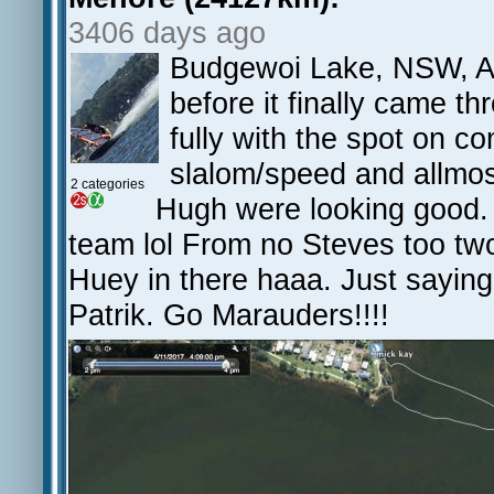
3406 days ago
Budgewoi Lake, NSW, AU
before it finally came th
fully with the spot on 
slalom/speed and allmo
2 categories
Hugh were looking good. 
team lol From no Steves too t
Huey in there haaa. Just saying
Patrik. Go Marauders!!!!