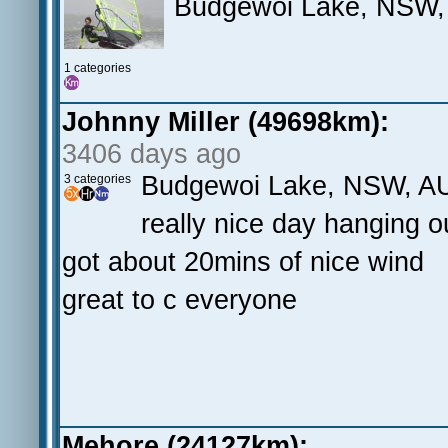
Budgewoi Lake, NSW,
1 categories
Johnny Miller (49698km):
3406 days ago
Budgewoi Lake, NSW, A
3 categories
really nice day hanging out
got about 20mins of nice wind
great to c everyone
Mehore (24127km):