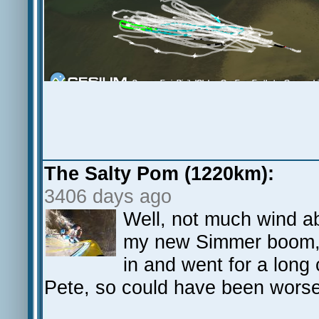
The Salty Pom (1220km):
3406 days ago
Well, not much wind abo
my new Simmer boom, 
in and went for a long
Pete, so could have been worse