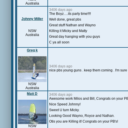
Australia
3406 days ago
The Boyz.....its party time!!!!
Johnny Miller
Well done, great pbs
Great stuff Nathan and Wayno
NSW
Killing it Micky and Matty
Australia
Great day hanging with you guys
C ya all soon
Greg k
3406 days ago
nice pbs young guns . keep them coming . I'm sure b
NSW
Australia
Matt D
3406 days ago
Awesome work Milos and Bill, Congrats on your PB
Nice Speed Johnny!
Sweet U turn Micky.
Looking Good Wayno, Royce and Nathan.
Otis you are Killing it! Congrats on your PB's!
NSW