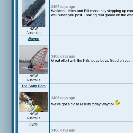
3406 days ago
Welldone Milos and Bill constantly stepping up co
well when you post. Looking real goood on the wate
NSW
Australia
Wayno
3406 days ago
Great effort with the PBs today boys. Good on you.
NSW
Australia
The Salty Pom
3406 days ago
We've got a close results today Wayno!
NSW
Australia
Lyds
3406 days ago