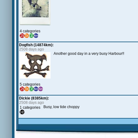
4 categories
Dogfish (14874km):
2508 days ago
Another good day in a very busy Harbour!!
5 categories
Dickie (8385km):
2508 days ago
Busy, low tide choppy
1 categories