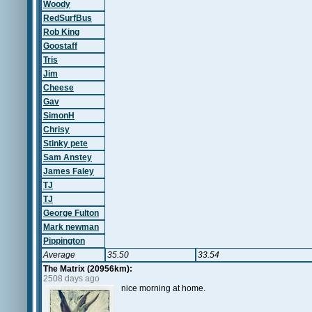
Woody
RedSurfBus
Rob King
Goostaff
Tris
Jim
Cheese
Gav
SimonH
Chrisy
Stinky pete
Sam Anstey
James Faley
TJ
TJ
George Fulton
Mark newman
Pippington
Average
35.50
33.54
The Matrix (20956km):
2508 days ago
nice morning at home.