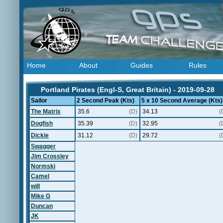
Home
About
Guides
Rules
Portland Pirates (Engl-S, Great Britain) - 2019-09-28
Sailor
2 Second Peak (Kts)
5 x 10 Second Average (Kts)
The Matrix
35.6
(D)
34.13
(
Dogfish
35.39
(D)
32.95
(
Dickie
31.12
(D)
29.72
(
Swagger
Jim Crossley
Normski
Camel
will
Mike G
Duncan
JK