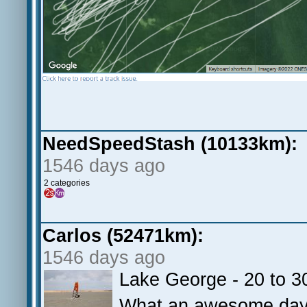
NeedSpeedStash (10133km):
1546 days ago
2 categories
Carlos (52471km):
1546 days ago
Lake George - 20 to 3
What an awesome day