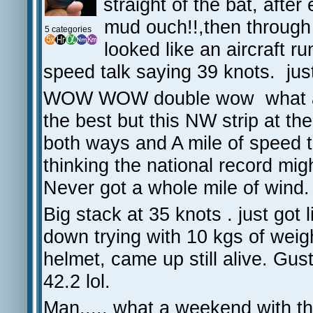
straight of the bat, afte
mud ouch!!,then through 
5 categories
looked like an aircraft ru
speed talk saying 39 knots. jus
WOW WOW double wow what an e
the best but this NW strip at th
both ways and A mile of speed t
thinking the national record mig
Never got a whole mile of wind.
Big stack at 35 knots . just got li
down trying with 10 kgs of we
helmet, came up still alive. Gus
42.2 lol.
Man..... what a weekend with th