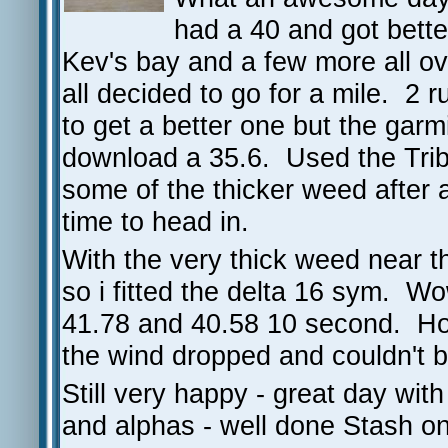
had a 40 and got bett
Kev's bay and a few more all o
all decided to go for a mile. 2 
to get a better one but the gar
download a 35.6. Used the Tri
some of the thicker weed after
time to head in.
With the very thick weed near th
so i fitted the delta 16 sym. W
41.78 and 40.58 10 second. Hop
the wind dropped and couldn't ba
Still very happy - great day wi
and alphas - well done Stash o