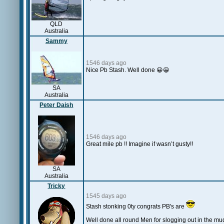
QLD
Australia
Sammy
1546 days ago
Nice Pb Stash. Well done 😀😀
SA
Australia
Peter Daish
1546 days ago
Great mile pb !! Imagine if wasn’t gusty!!
SA
Australia
Tricky
1545 days ago
Stash stonking 0ty congrats PB's are
Well done all round Men for slogging out in the mu