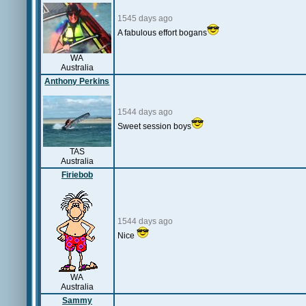
1545 days ago
A fabulous effort bogans
WA
Australia
Anthony Perkins
1544 days ago
Sweet session boys
TAS
Australia
Firiebob
1544 days ago
Nice
WA
Australia
Sammy