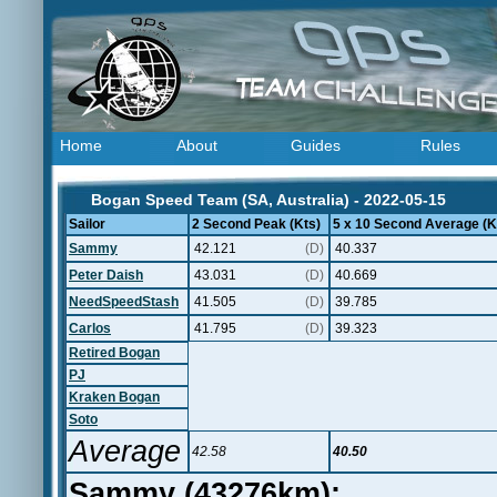
Home
About
Guides
Rules
Bogan Speed Team (SA, Australia) - 2022-05-15
Sailor
2 Second Peak (Kts)
5 x 10 Second Average (K
Sammy
42.121
(D)
40.337
Peter Daish
43.031
(D)
40.669
NeedSpeedStash
41.505
(D)
39.785
Carlos
41.795
(D)
39.323
Retired Bogan
PJ
Kraken Bogan
Soto
Average
42.58
40.50
Sammy (43276km):