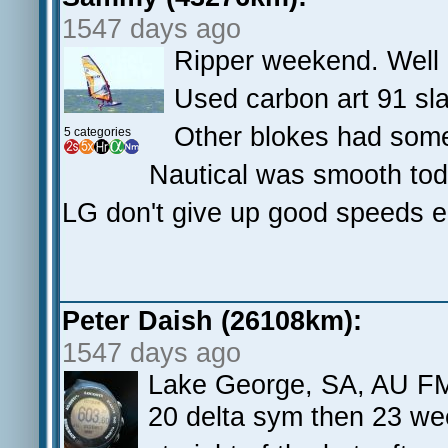
1547 days ago
Ripper weekend. Well d
Used carbon art 91 sla
Other blokes had som
5 categories
Nautical was smooth toda
LG don't give up good speeds e
Peter Daish (26108km):
1547 days ago
Lake George, SA, AU 
20 delta sym then 23 we