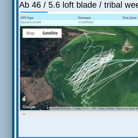
Ab 46 / 5.6 loft blade / tribal w