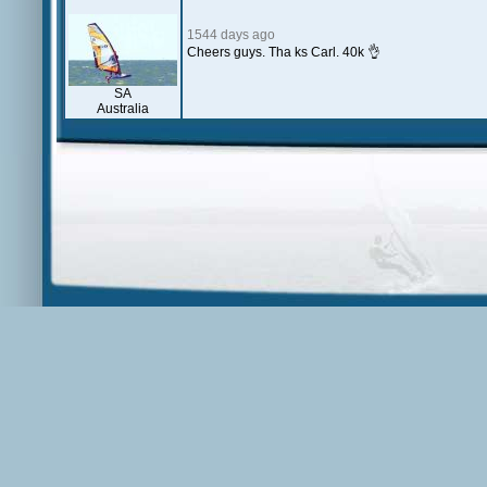
1544 days ago
Cheers guys. Tha ks Carl. 40k 👌
SA
Australia