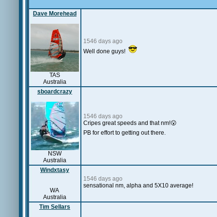
Dave Morehead
1546 days ago
Well done guys!
TAS
Australia
sboardcrazy
1546 days ago
Cripes great speeds and that nm!😮
PB for effort to getting out there.
NSW
Australia
Windxtasy
1546 days ago
sensational nm, alpha and 5X10 average!
WA
Australia
Tim Sellars