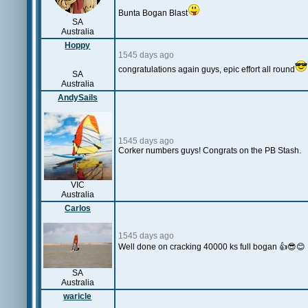
Bunta Bogan Blast
SA
Australia
Hoppy
1545 days ago
congratulations again guys, epic effort all round
SA
Australia
AndySails
1545 days ago
Corker numbers guys! Congrats on the PB Stash.
VIC
Australia
Carlos
1545 days ago
Well done on cracking 40000 ks full bogan 👍😎😊
SA
Australia
waricle