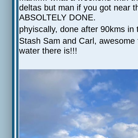
deltas but man if you got nea
ABSOLTELY DONE.
phyiscally, done after 90kms in 
Stash Sam and Carl, awesome te
water there is!!!