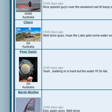
1546 days ago
Nice speeds guy's over the weekend nail it!! keep se
NSW
Australia
Choco
1546 days ago
Well done guys, hope the Lake gets some water so
SA
Australia
Peter Daish
1546 days ago
Yeah , walking in is hard but the water !!!! So flat
SA
Australia
Martin Worling
1546 days ago
Epic again guys. Well done.