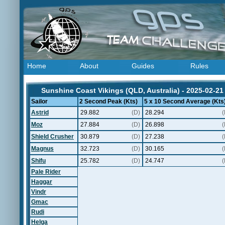
Home
About
Guides
Rules
Sunshine Coast Vikings (QLD, Australia) - 2025-02-21
Sailor
2 Second Peak (Kts)
5 x 10 Second Average (Kts
Astrid
29.882
(D)
28.294
(
Moz
27.884
(D)
26.898
(
Shield Crusher
30.879
(D)
27.238
(
Magnus
32.723
(D)
30.165
(
Shifu
25.782
(D)
24.747
(
Pale Rider
Haggar
Vindr
Gmac
Rudi
Helga