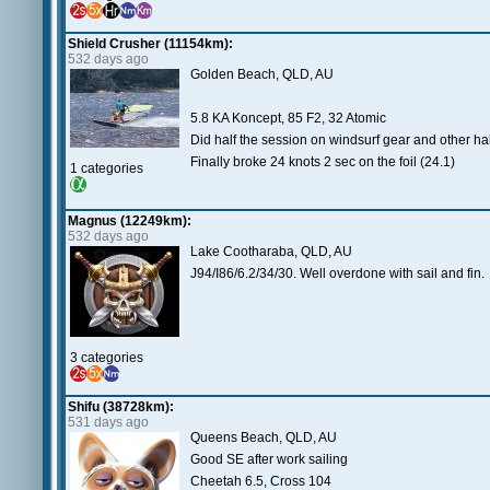
Shield Crusher (11154km):
532 days ago
Golden Beach, QLD, AU
5.8 KA Koncept, 85 F2, 32 Atomic
Did half the session on windsurf gear and other ha
Finally broke 24 knots 2 sec on the foil (24.1)
1 categories
Magnus (12249km):
532 days ago
Lake Cootharaba, QLD, AU
J94/I86/6.2/34/30. Well overdone with sail and fin.
3 categories
Shifu (38728km):
531 days ago
Queens Beach, QLD, AU
Good SE after work sailing
Cheetah 6.5, Cross 104