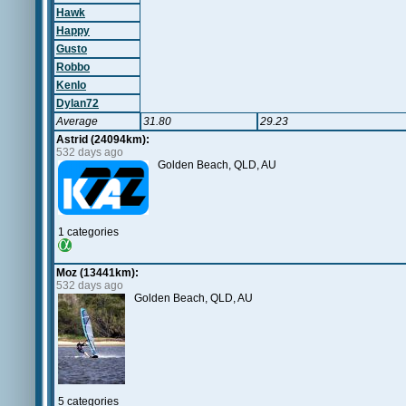
Hawk
Happy
Gusto
Robbo
Kenlo
Dylan72
Average
31.80
29.23
Astrid (24094km):
532 days ago
Golden Beach, QLD, AU
1 categories
Moz (13441km):
532 days ago
Golden Beach, QLD, AU
5 categories