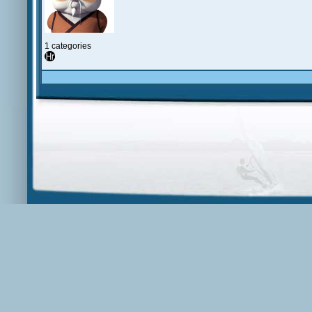
1 categories