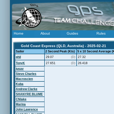
Home
About
Guides
Rules
Gold Coast Express (QLD, Australia) - 2025-02-21
Sailor
2 Second Peak (Kts)
5 x 10 Second Average (
phil
29.07
(D)
27.32
TonyK
27.651
(D)
26.418
jusav
Steve Charles
Macroscien
Kuba
Andrew Clarke
SHANYRE BLUME
CNlake
Marina
John Lawrence