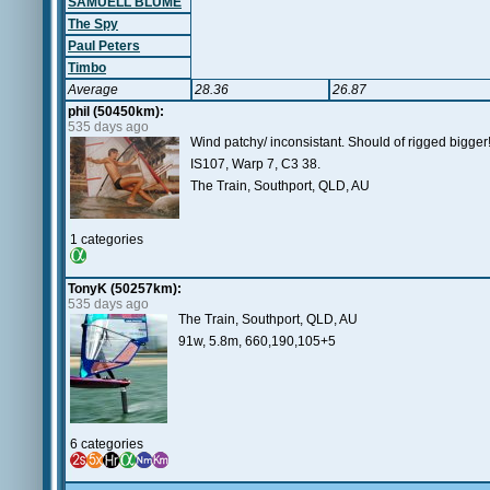
SAMUELL BLUME
The Spy
Paul Peters
Timbo
Average
28.36
26.87
phil (50450km):
535 days ago
Wind patchy/ inconsistant. Should of rigged bigger
IS107, Warp 7, C3 38.
The Train, Southport, QLD, AU
1 categories
TonyK (50257km):
535 days ago
The Train, Southport, QLD, AU
91w, 5.8m, 660,190,105+5
6 categories