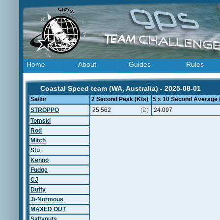
Home
About
Guides
Rules
Coastal Speed team (WA, Australia) - 2025-08-01
Sailor
2 Second Peak (Kts)
5 x 10 Second Average 
STROPPO
25.562
(D)
24.097
Tomski
Rod
Mitch
Stu
Kenno
Fudge
CJ
Duffy
Ji-Normous
MAXED OUT
Saltynuts