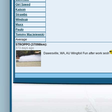
Girl Speed
Kaison
Strawbs
Windsup
Maxx
Paulo
Tommy Maciejewski
Average
STROPPO (37098km):
373 days ago
Dawesville, WA, AU Wingfoil Fun after work sesh