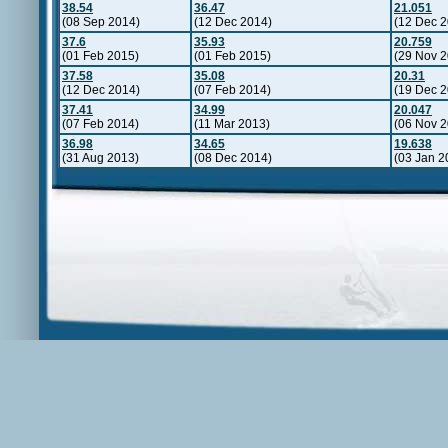
38.54
36.47
21.051
(08 Sep 2014)
(12 Dec 2014)
(12 Dec 2
37.6
35.93
20.759
(01 Feb 2015)
(01 Feb 2015)
(29 Nov 2
37.58
35.08
20.31
(12 Dec 2014)
(07 Feb 2014)
(19 Dec 2
37.41
34.99
20.047
(07 Feb 2014)
(11 Mar 2013)
(06 Nov 2
36.98
34.65
19.638
(31 Aug 2013)
(08 Dec 2014)
(03 Jan 2