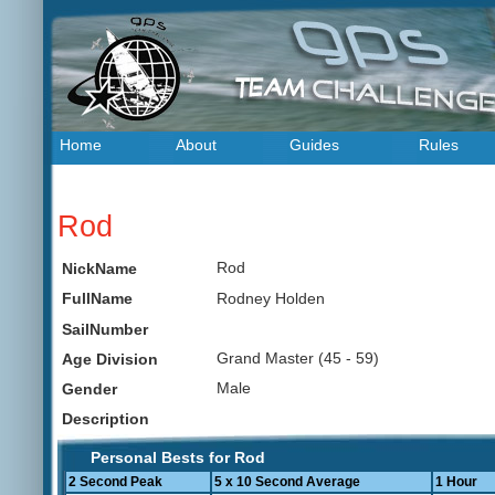
Home
About
Guides
Rules
Rod
Rod
NickName
Rodney Holden
FullName
SailNumber
Grand Master (45 - 59)
Age Division
Male
Gender
Description
Personal Bests for Rod
2 Second Peak
5 x 10 Second Average
1 Hour