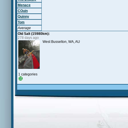
Menace
CQuin
Quinny
Tom
Average
Old Salt (15980km):
278 days ago
West Busselton, WA, AU
1 categories