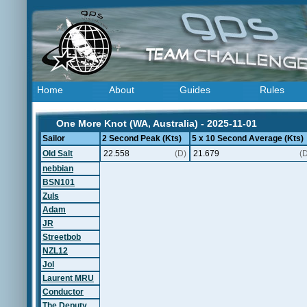
Home
About
Guides
Rules
One More Knot (WA, Australia) - 2025-11-01
Sailor
2 Second Peak (Kts)
5 x 10 Second Average (Kts)
Old Salt
22.558
(D)
21.679
(
nebbian
BSN101
Zuls
Adam
JR
Streetbob
NZL12
Jol
Laurent MRU
Conductor
The Deputy