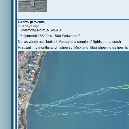
GeoffS (8752km):
278 days ago
Marmong Point, NSW, AU
JP Hydrafoil 155 Flow 1500 Sailworks 7.1
Not as windy as it looked. Managed a couple of flights and a crash.
First sail in 5 months and it showed. Mick and Tibor showing us how its