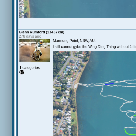
Glenn Rumford (13437km):
278 days ago
Marmong Point, NSW, AU.
I still cannot gybe the Wing Ding Thing without fal
1 categories