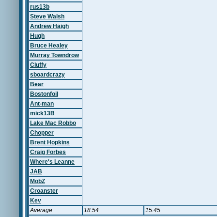
rus13b
Steve Walsh
Andrew Haigh
Hugh
Bruce Healey
Murray Towndrow
Cluffy
sboardcrazy
Bear
Bostonfoil
Ant-man
mick13B
Lake Mac Robbo
Chopper
Brent Hopkins
Craig Forbes
Where's Leanne
JAB
MobZ
Croanster
Kev
Average
18.54
15.45