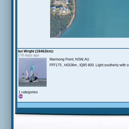
Ian Wright (18462km):
278 days ago
Marmong Point, NSW, AU
FFF175 , HGO8m , IQ95 800. Light southerly with onl
1 categories