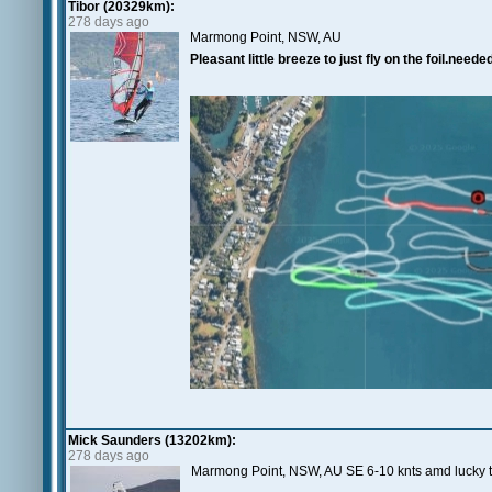
Tibor (20329km):
278 days ago
Marmong Point, NSW, AU
Pleasant little breeze to just fly on the foil.neede
Mick Saunders (13202km):
278 days ago
Marmong Point, NSW, AU SE 6-10 knts amd lucky to 