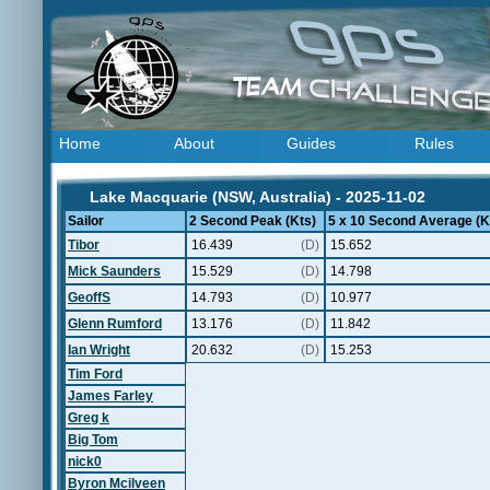
Home
About
Guides
Rules
Lake Macquarie (NSW, Australia) - 2025-11-02
Sailor
2 Second Peak (Kts)
5 x 10 Second Average (K
Tibor
16.439
(D)
15.652
Mick Saunders
15.529
(D)
14.798
GeoffS
14.793
(D)
10.977
Glenn Rumford
13.176
(D)
11.842
Ian Wright
20.632
(D)
15.253
Tim Ford
James Farley
Greg k
Big Tom
nick0
Byron Mcilveen