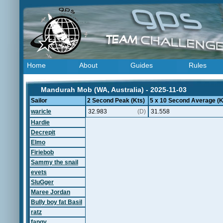
Home
About
Guides
Rules
Mandurah Mob (WA, Australia) - 2025-11-03
Sailor
2 Second Peak (Kts)
5 x 10 Second Average (K
waricle
32.983
(D)
31.558
Hardie
Decrepit
Elmo
Firiebob
Sammy the snail
evets
SluGger
Maree Jordan
Bully boy fat Basil
ratz
fangy