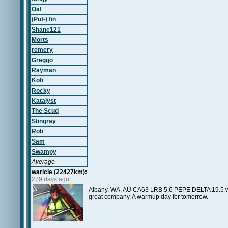
Oaf
(Puf-) fin
Shane121
Morts
remery
Greggo
Rayman
Koh
Rocky
Katalyst
The Scud
Stingray
Rob
Sam
Swampy
Average
waricle (22427km):
279 days ago
Albany, WA, AU CA63 LRB 5.6 PEPE DELTA 19.5 w
great company. A warmup day for tomorrow.