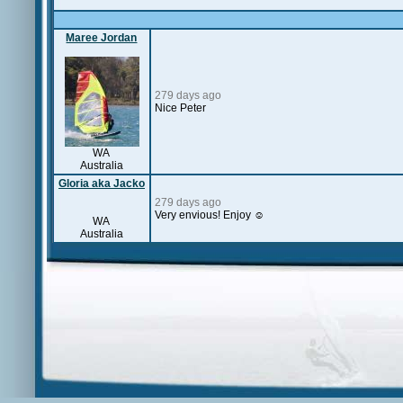
Maree Jordan
279 days ago
Nice Peter
WA
Australia
Gloria aka Jacko
279 days ago
Very envious! Enjoy ☺️
WA
Australia