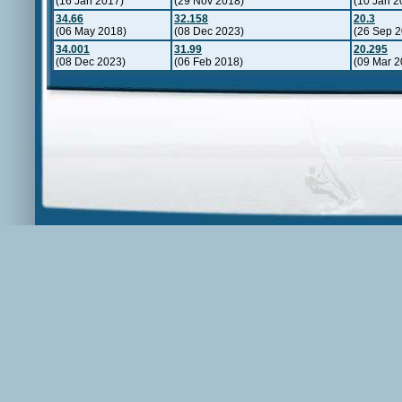
(16 Jan 2017)
(29 Nov 2018)
(10 Jan 2
34.66
32.158
20.3
(06 May 2018)
(08 Dec 2023)
(26 Sep 2
34.001
31.99
20.295
(08 Dec 2023)
(06 Feb 2018)
(09 Mar 2