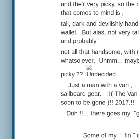
and the'r very picky, so the 
that comes to mind is ,
tall, dark and devilishly ha
wallet. But alas, not very tall
and probably
not all that handsome, with 
whatso'ever. Uhmm... maybe
picky.??
Just a man with a van , .
sailboard gear. !!( The Van 
soon to be gone )!! 2017.!!
Doh !!... there goes my "g
Some of my " fin " col