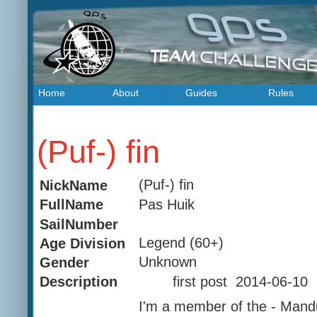
Home
About
Guides
Rules
(Puf-) fin
(Puf-) fin
NickName
Pas Huik
FullName
SailNumber
Legend (60+)
Age Division
Unknown
Gender
first post 2014-06-10
Description
I'm a member of the - Mand