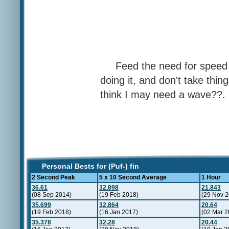
Feed the need for speed ,
doing it, and don't take thing
think I may need a wave??.
Personal Bests for (Puf-) fin
2 Second Peak
5 x 10 Second Average
1 Hour
36.61
32.898
21.843
(08 Sep 2014)
(19 Feb 2018)
(29 Nov 2
35.699
32.864
20.64
(19 Feb 2018)
(16 Jan 2017)
(02 Mar 2
35.378
32.28
20.44