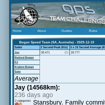
Home
About
Guides
Rules
Bogan Speed Team (SA, Australia) - 2025-12-15
Sailor
2 Second Peak (Kts)
5 x 10 Second Average (K
Jay
30.471
(D)
28.777
Retired Bogan
PJ
Kraken Bogan
Soto
Average
Jay (14568km):
236 days ago
Stansbury. Family commit
2 categories