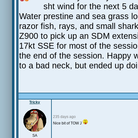
sht wind for the next 5 d
Water prestine and sea grass lo
razor fish, rays, and small sh
Z900 to pick up an SDM extensi
17kt SSE for most of the sessio
the end of the session. Happy 
to a bad neck, but ended up do
Tricky
235 days ago
Nice bit of TOW J
SA