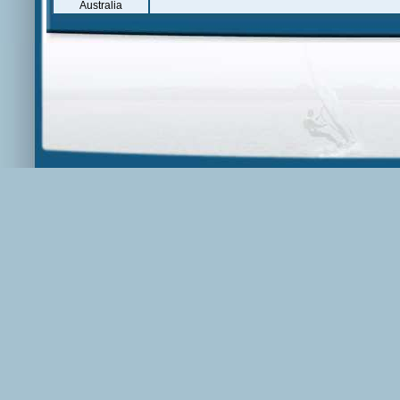
Australia