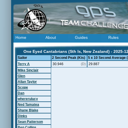
Home
About
Guides
Rules
One Eyed Cantabrians (Sth Is, New Zealand) - 2025-1
Sailor
2 Second Peak (Kts)
5 x 10 Second Average (
Terry A
30.946
(D)
29.887
Mike Sinclair
Glen
Allan Taylor
Scope
Dan
whererulucy
Ned Tamatea
Shane Blake
Dinks
Sean Patterson
Ben Collins