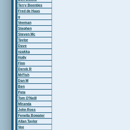
Terry Beentjes
Fred de Haas
g
Veeman
Stephen
Steven Mc
Taylor
Dave
nzakka
Holly
Finn
Derek R
MrFish
Dan M
Ben
Pete
Tom O'Neill
Miranda
John Ross
Fenella Bowater
Allan Taylor
Vee