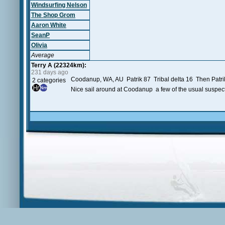
Windsurfing Nelson
The Shop Grom
Aaron White
SeanP
Olivia
Average
Terry A (22324km):
231 days ago
Coodanup, WA, AU Patrik 87 Tribal delta 16 Then Patrik
2 categories
Nice sail around at Coodanup a few of the usual suspect