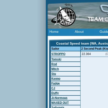
Home
About
Guid
Coastal Speed team (WA, Austra
Sailor
2 Second Peak (Kts
STROPPO
22.364
(
Tomski
Rod
Mitch
Stu
Kenno
Fudge
CJ
Duffy
Ji-Normous
MAXED OUT
Saltynuts