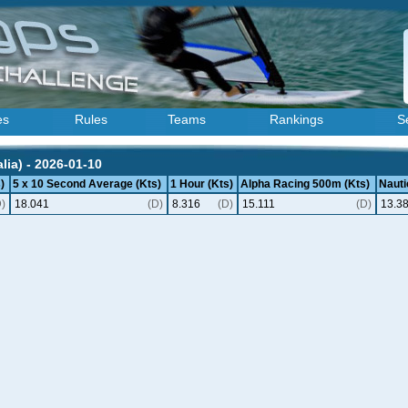
es
Rules
Teams
Rankings
S
lia) - 2026-01-10
)
5 x 10 Second Average (Kts)
1 Hour (Kts)
Alpha Racing 500m (Kts)
Nauti
D)
18.041
(D)
8.316
(D)
15.111
(D)
13.3