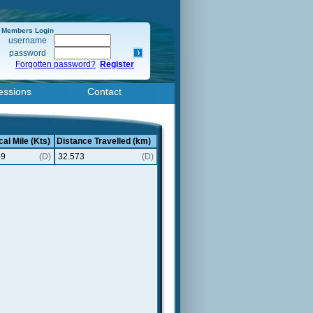
Members Login
username
password
Forgotten password?
Register
essions
Contact
cal Mile (Kts)
Distance Travelled (km)
89
(D)
32.573
(D)