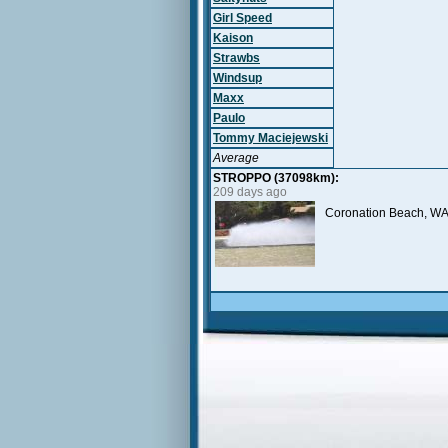
Girl Speed
Kaison
Strawbs
Windsup
Maxx
Paulo
Tommy Maciejewski
Average
STROPPO (37098km):
209 days ago
Coronation Beach, WA,