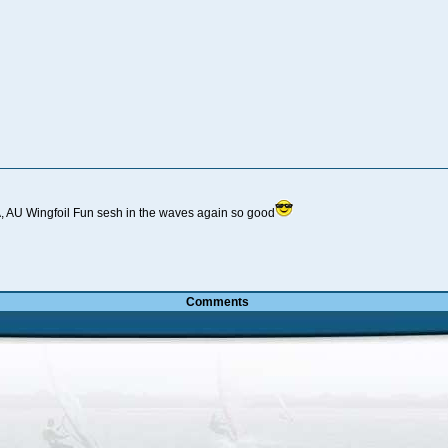
 AU Wingfoil Fun sesh in the waves again so good
Comments