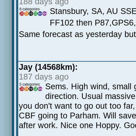
188 days ago
Stansbury, SA, AU SS
6 categories
FF102 then P87,GPS6
Same forecast as yesterday but a
Jay (14568km):
187 days ago
Sems. High wind, small g
5 categories
direction. Usual massiv
you don't want to go out too far
CBF going to Parham. Will save 
after work. Nice one Hoppy. G