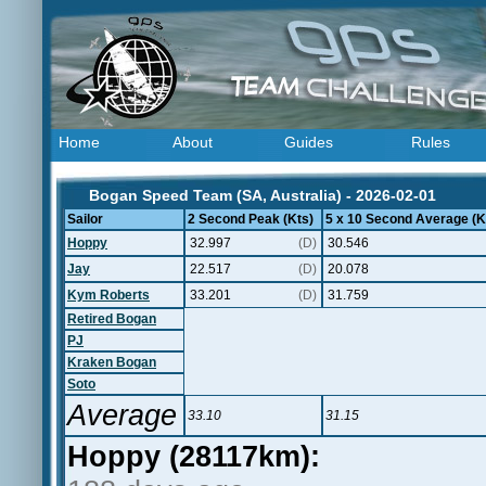
Home
About
Guides
Rules
Bogan Speed Team (SA, Australia) - 2026-02-01
Sailor
2 Second Peak (Kts)
5 x 10 Second Average (K
Hoppy
32.997
(D)
30.546
Jay
22.517
(D)
20.078
Kym Roberts
33.201
(D)
31.759
Retired Bogan
PJ
Kraken Bogan
Soto
Average
33.10
31.15
Hoppy (28117km):