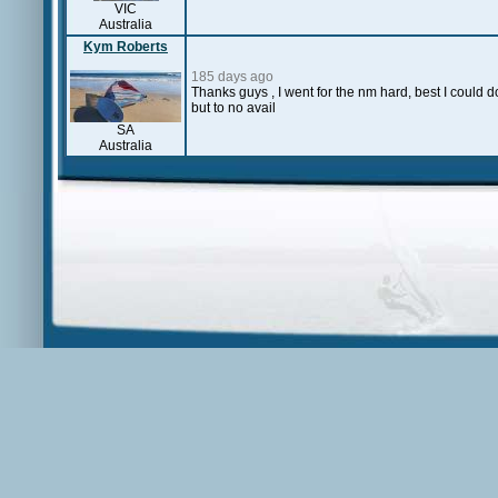
VIC
Australia
Kym Roberts
185 days ago
Thanks guys , I went for the nm hard, best I could 
but to no avail
SA
Australia