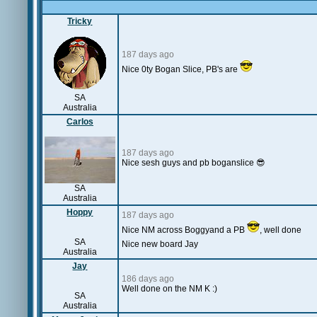
Tricky
187 days ago
Nice 0ty Bogan Slice, PB's are
SA
Australia
Carlos
187 days ago
Nice sesh guys and pb boganslice 😎
SA
Australia
Hoppy
187 days ago
Nice NM across Boggyand a PB
, well done
SA
Nice new board Jay
Australia
Jay
186 days ago
Well done on the NM K :)
SA
Australia