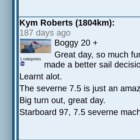
Kym Roberts (1804km):
187 days ago
Boggy 20 +
Great day, so much fun
1 categories
made a better sail decision
Learnt alot.
The severne 7.5 is just an amaz
Big turn out, great day.
Starboard 97, 7.5 severne mach 