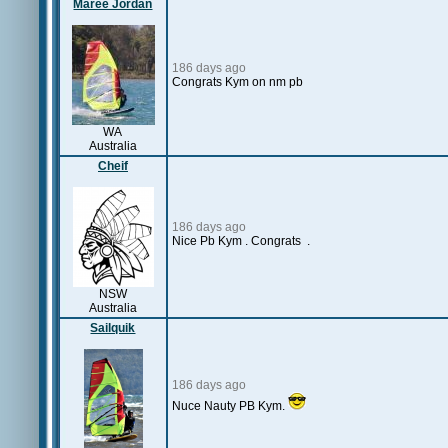
Maree Jordan
186 days ago
Congrats Kym on nm pb
WA
Australia
Cheif
186 days ago
Nice Pb Kym . Congrats .
NSW
Australia
Sailquik
186 days ago
Nuce Nauty PB Kym.