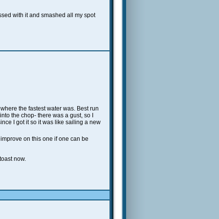
ssed with it and smashed all my spot
where the fastest water was. Best run
 into the chop- there was a gust, so I
e I got it so it was like sailing a new
 improve on this one if one can be
toast now.