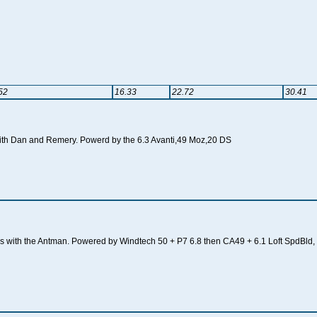
52
16.33
22.72
30.41
 with Dan and Remery. Powerd by the 6.3 Avanti,49 Moz,20 DS
tons with the Antman. Powered by Windtech 50 + P7 6.8 then CA49 + 6.1 Loft SpdBld,