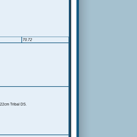
70.72
 22cm Tribal DS.