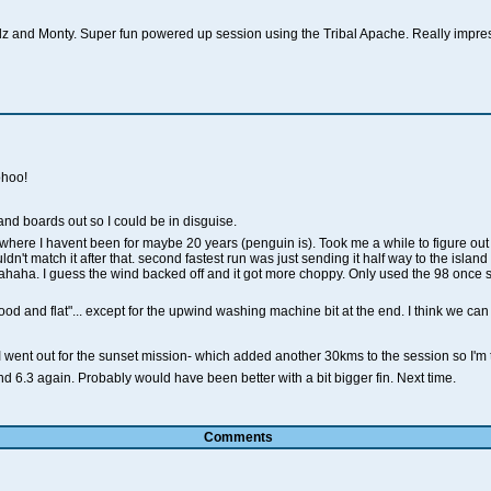
idz and Monty. Super fun powered up session using the Tribal Apache. Really impre
ohoo!
and boards out so I could be in disguise.
ere I havent been for maybe 20 years (penguin is). Took me a while to figure out 
ldn't match it after that. second fastest run was just sending it half way to the island
haha. I guess the wind backed off and it got more choppy. Only used the 98 once sinc
od and flat"... except for the upwind washing machine bit at the end. I think we can
I went out for the sunset mission- which added another 30kms to the session so I'm 
d 6.3 again. Probably would have been better with a bit bigger fin. Next time.
Comments