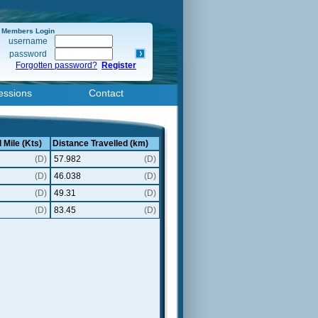
Members Login
username
password
Forgotten password?
Register
essions
Contact
 Mile (Kts)
Distance Travelled (km)
(D)
57.982
(D)
(D)
46.038
(D)
(D)
49.31
(D)
(D)
83.45
(D)