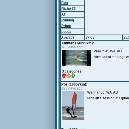
Flex
Richo 72
Al
Rondog
Primo
Lucca
Average
37.03
35.
Antman (34095km):
185 days ago
Peel Inlet, WA, AU
Nice sail at tea bags
3 categories
Pos (18657km):
185 days ago
Wannanup, WA, AU
Nice little session at Lip