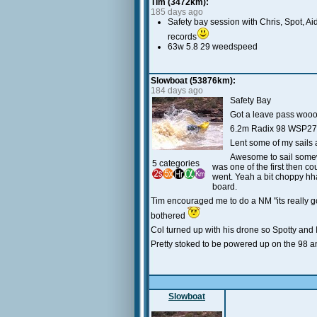
Tim (3472km):
185 days ago
Safety bay session with Chris, Spot, A
records
63w 5.8 29 weedspeed
Slowboat (53876km):
184 days ago
Safety Bay
Got a leave pass woo
6.2m Radix 98 WSP27
Lent some of my sails 
Awesome to sail somewh
5 categories
was one of the first then cou
went. Yeah a bit choppy hha
board.
Tim encouraged me to do a NM "its really go
bothered
Col turned up with his drone so Spotty and 
Pretty stoked to be powered up on the 98 an
Slowboat