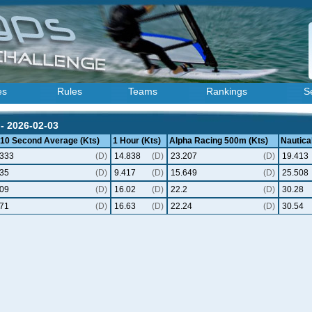
es
Rules
Teams
Rankings
S
- 2026-02-03
 10 Second Average (Kts)
1 Hour (Kts)
Alpha Racing 500m (Kts)
Nautical
.333
(D)
14.838
(D)
23.207
(D)
19.413
.35
(D)
9.417
(D)
15.649
(D)
25.508
.09
(D)
16.02
(D)
22.2
(D)
30.28
.71
(D)
16.63
(D)
22.24
(D)
30.54