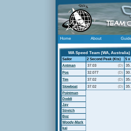
Home
About
Guid
WA Speed Team (WA, Australia) 
Sailor
2 Second Peak (Kts)
5 x
Antman
37.03
(D)
35
Pos
32.077
(D)
30
Tim
37.02
(D)
35
Slowboat
37.02
(D)
35
Pointman
Doddi
Jay
Stretch
Boz
Woody-Mark
kai