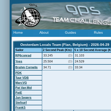
Home
About
Guides
Rules
Oesterdam Locals Team (Flan, Belgium) - 2026-04-29
Sailor
2 Second Peak (Kts)
5 x 10 Second Average (K
RP6conrad
33.245
(D)
31.103
Yves
25.504
(D)
24.529
Brahm Cornelis
34.71
(D)
33.34
PDK
Tuur VDB
MarcVG
Pat Van Mol
PatE
Jan Segers
Stefsurf
FrankS