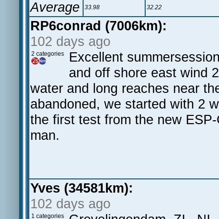
Average
33.98
32.22
RP6conrad (7006km):
102 days ago
Excellent summersession 
2 categories
and off shore east wind 2
water and long reaches near th
abandoned, we started with 2 w
the first test from the new ESP
man.
Yves (34581km):
102 days ago
1 categories