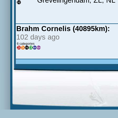
Grevelingendam, ZL, NL
Brahm Cornelis (40895km):
102 days ago
6 categories