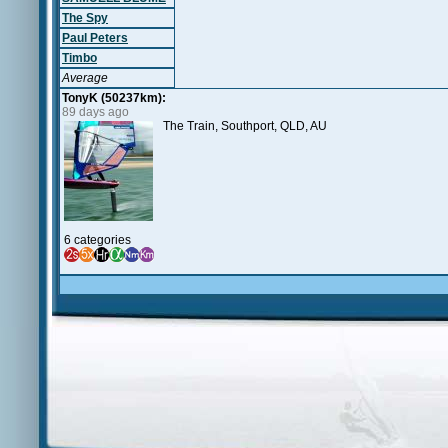
The Spy
Paul Peters
Timbo
Average
TonyK (50237km):
89 days ago
The Train, Southport, QLD, AU
6 categories