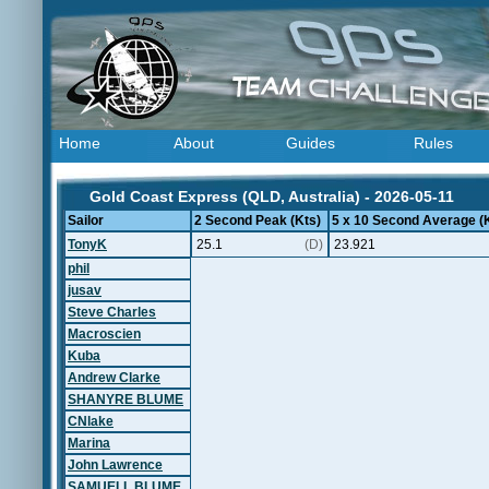
Home
About
Guides
Rules
Gold Coast Express (QLD, Australia) - 2026-05-11
Sailor
2 Second Peak (Kts)
5 x 10 Second Average (
TonyK
25.1
(D)
23.921
phil
jusav
Steve Charles
Macroscien
Kuba
Andrew Clarke
SHANYRE BLUME
CNlake
Marina
John Lawrence
SAMUELL BLUME