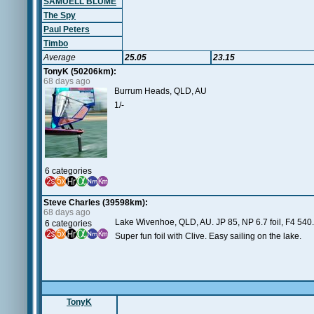
SAMUELL BLUME
The Spy
Paul Peters
Timbo
Average
25.05
23.15
TonyK (50206km):
68 days ago
Burrum Heads, QLD, AU
1/-
6 categories
Steve Charles (39598km):
68 days ago
Lake Wivenhoe, QLD, AU. JP 85, NP 6.7 foil, F4 540.
6 categories
Super fun foil with Clive. Easy sailing on the lake.
TonyK