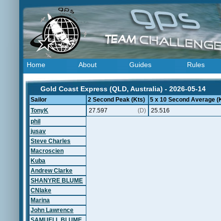
Home
About
Guides
Rules
Gold Coast Express (QLD, Australia) - 2026-05-14
Sailor
2 Second Peak (Kts)
5 x 10 Second Average (
TonyK
27.597
(D)
25.516
phil
jusav
Steve Charles
Macroscien
Kuba
Andrew Clarke
SHANYRE BLUME
CNlake
Marina
John Lawrence
SAMUELL BLUME