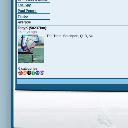
The Spy
Paul Peters
Timbo
Average
TonyK (50237km):
86 days ago
The Train, Southport, QLD, AU
6 categories