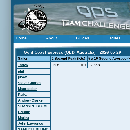
Home
About
Guides
Rules
Gold Coast Express (QLD, Australia) - 2026-05-29
Sailor
2 Second Peak (Kts)
5 x 10 Second Average (
TonyK
19.8
(D)
17.868
phil
jusav
Steve Charles
Macroscien
Kuba
Andrew Clarke
SHANYRE BLUME
CNlake
Marina
John Lawrence
SAMUELL BLUME