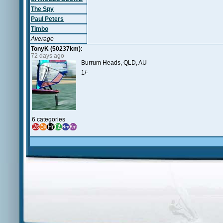
The Spy
Paul Peters
Timbo
Average
TonyK (50237km):
72 days ago
Burrum Heads, QLD, AU
1/-
6 categories