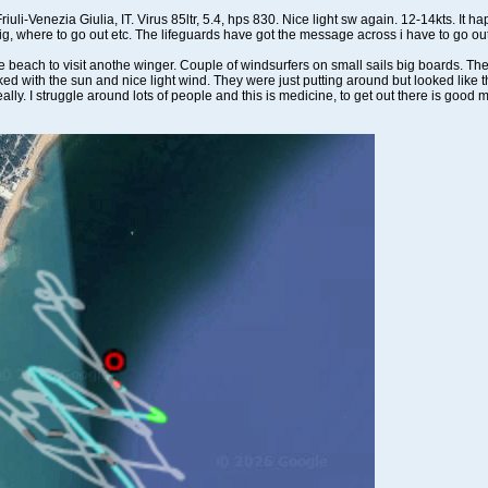
uli-Venezia Giulia, IT. Virus 85ltr, 5.4, hps 830. Nice light sw again. 12-14kts. It 
to rig, where to go out etc. The lifeguards have got the message across i have to go ou
each to visit anothe winger. Couple of windsurfers on small sails big boards. The 
ked with the sun and nice light wind. They were just putting around but looked like the
really. I struggle around lots of people and this is medicine, to get out there is good m