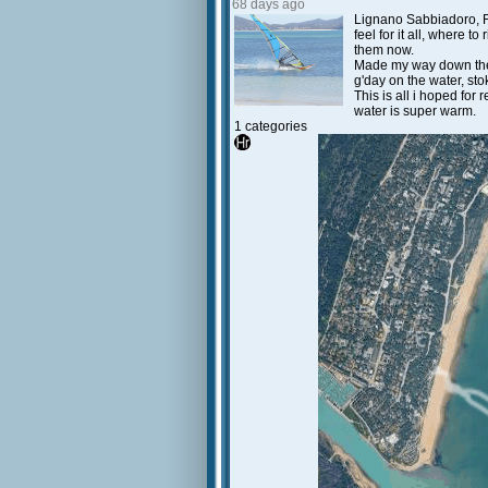
68 days ago
Lignano Sabbiadoro, Fri
feel for it all, where 
them now.
Made my way down the b
g'day on the water, sto
This is all i hoped for 
water is super warm.
1 categories