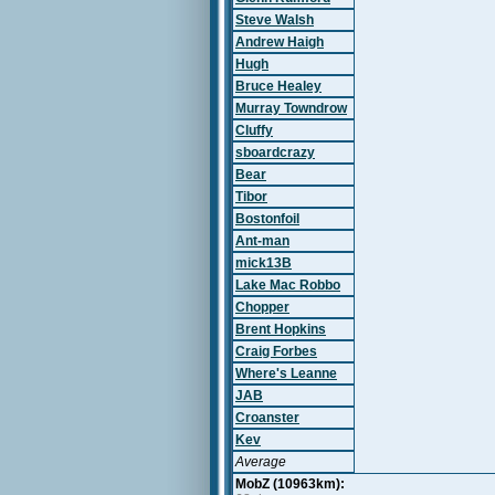
Steve Walsh
Andrew Haigh
Hugh
Bruce Healey
Murray Towndrow
Cluffy
sboardcrazy
Bear
Tibor
Bostonfoil
Ant-man
mick13B
Lake Mac Robbo
Chopper
Brent Hopkins
Craig Forbes
Where's Leanne
JAB
Croanster
Kev
Average
MobZ (10963km):