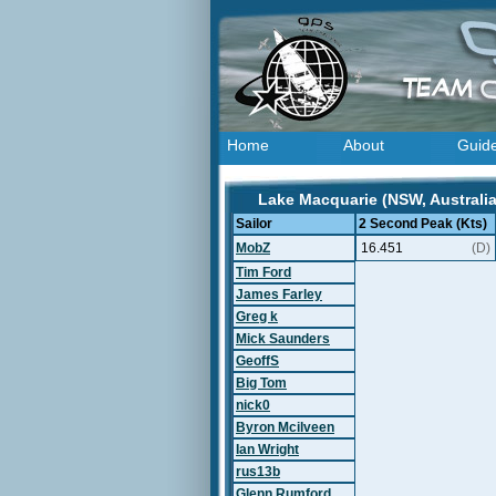
Home
About
Guid
Lake Macquarie (NSW, Australia
Sailor
2 Second Peak (Kts)
MobZ
16.451
(D)
Tim Ford
James Farley
Greg k
Mick Saunders
GeoffS
Big Tom
nick0
Byron Mcilveen
Ian Wright
rus13b
Glenn Rumford