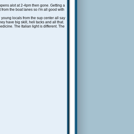
happens alot at 2-4pm then gone. Getting a
t from the boat lanes so i'm all good with
young locals from the sup center all say
y have big skill, heli tacks and all that.
edicine. The Italian light is different. The