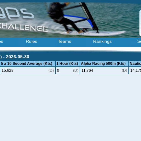
es
Rules
Teams
Rankings
S
) - 2026-05-30
5 x 10 Second Average (Kts)
1 Hour (Kts)
Alpha Racing 500m (Kts)
Nautic
15.628
(D)
0
(D)
11.764
(D)
14.17