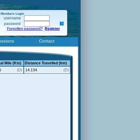
Members Login
username
password
Forgotten password?
Register
essions
Contact
al Mile (Kts)
Distance Travelled (km)
5
(D)
14.134
(D)