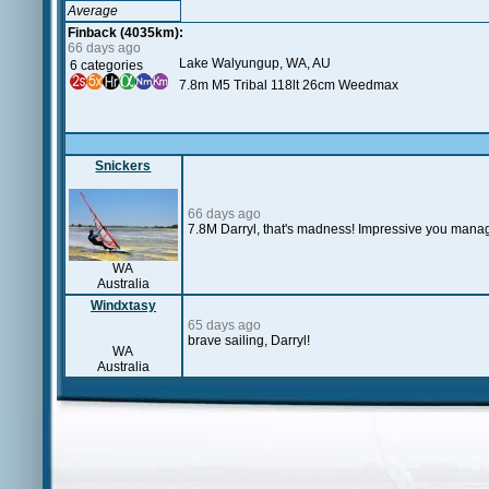
Average
Finback (4035km):
66 days ago
Lake Walyungup, WA, AU
6 categories
7.8m M5 Tribal 118lt 26cm Weedmax
Snickers
66 days ago
7.8M Darryl, that's madness! Impressive you manage
WA
Australia
Windxtasy
65 days ago
brave sailing, Darryl!
WA
Australia