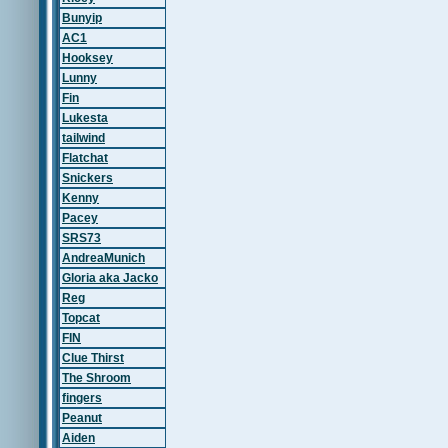
Bunyip
AC1
Hooksey
Lunny
Fin
Lukesta
tailwind
Flatchat
Snickers
Kenny
Pacey
SRS73
AndreaMunich
Gloria aka Jacko
Reg
Topcat
FIN
Clue Thirst
The Shroom
fingers
Peanut
Aiden