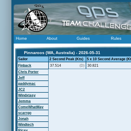
Home
About
Guides
Rules
Pinnaroos (WA, Australia) - 2026-05-31
Sailor
2 Second Peak (Kts)
5 x 10 Second Average (Kt
Finback
37.514
(D)
30.821
Chris Porter
Jeff
paddymac
JC2
Windxtasy
Jemma
ComeWhatMay
scarrgo
Jonah
Windtech
Ricey