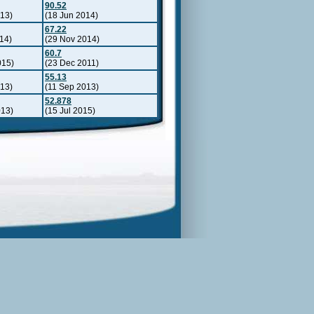
90.52
013)
(18 Jun 2014)
67.22
14)
(29 Nov 2014)
60.7
015)
(23 Dec 2011)
55.13
013)
(11 Sep 2013)
52.878
013)
(15 Jul 2015)