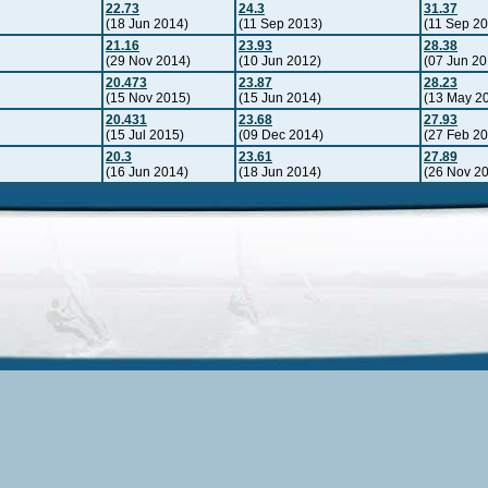
22.73
24.3
31.37
(18 Jun 2014)
(11 Sep 2013)
(11 Sep 2
21.16
23.93
28.38
(29 Nov 2014)
(10 Jun 2012)
(07 Jun 20
20.473
23.87
28.23
(15 Nov 2015)
(15 Jun 2014)
(13 May 2
20.431
23.68
27.93
(15 Jul 2015)
(09 Dec 2014)
(27 Feb 2
20.3
23.61
27.89
(16 Jun 2014)
(18 Jun 2014)
(26 Nov 2