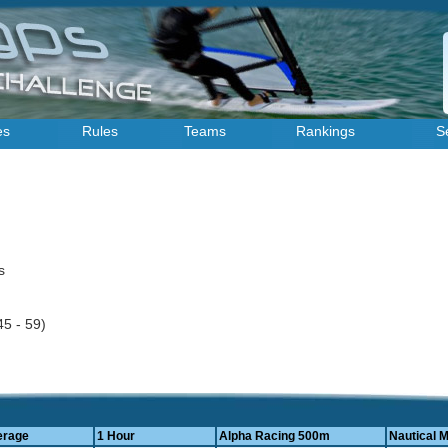
es
Rules
Teams
Rankings
S
es
45 - 59)
erage
1 Hour
Alpha Racing 500m
Nautical M