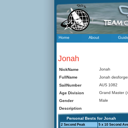
Home
About
Guid
Jonah
Jonah
NickName
Jonah desforg
FullName
AUS 1082
SailNumber
Grand Master (
Age Division
Male
Gender
Description
Personal Bests for Jonah
2 Second Peak
5 x 10 Second Av