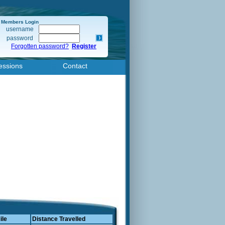
Members Login
username
password
Forgotten password?
Register
essions
Contact
ile
Distance Travelled