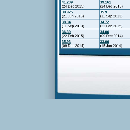
41.239
39.161
(24 Dec 2015)
(24 Dec 2015)
38.925
35.9
(21 Jun 2015)
(11 Sep 2013)
38.34
34.72
(11 Sep 2013)
(22 Feb 2015)
36.39
34.06
(22 Feb 2015)
(09 Dec 2014)
35.93
33.06
(09 Dec 2014)
(15 Jun 2014)