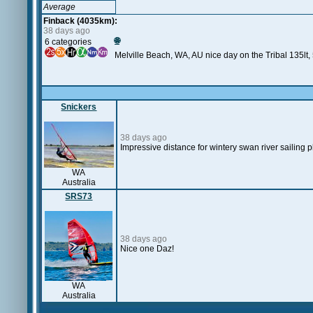
Average
Finback (4035km):
38 days ago
🌐
6 categories
Melville Beach, WA, AU nice day on the Tribal 135lt, 
Snickers
38 days ago
Impressive distance for wintery swan river sailing 
WA
Australia
SRS73
38 days ago
Nice one Daz!
WA
Australia