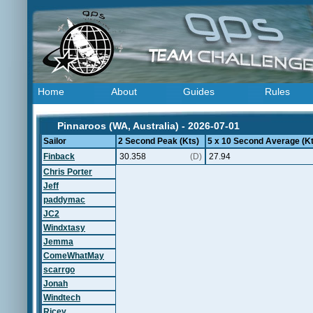
Home
About
Guides
Rules
Pinnaroos (WA, Australia) - 2026-07-01
Sailor
2 Second Peak (Kts)
5 x 10 Second Average (Kt
Finback
30.358
(D)
27.94
Chris Porter
Jeff
paddymac
JC2
Windxtasy
Jemma
ComeWhatMay
scarrgo
Jonah
Windtech
Ricey