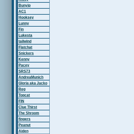
Bunyip
AC1
Hooksey
Lunny
Fin
Lukesta
tailwind
Flatchat
Snickers
Kenny
Pacey
SRS73
AndreaMunich
Gloria aka Jacko
Reg
Topcat
FIN
Clue Thirst
The Shroom
fingers
Peanut
Aiden