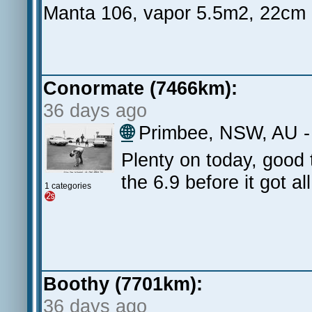
Manta 106, vapor 5.5m2, 22cm
Conormate (7466km):
36 days ago
🌐
Primbee, NSW, AU - F
Plenty on today, good 
the 6.9 before it got al
1 categories
Boothy (7701km):
36 days ago