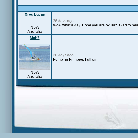
Greg Lucas
36 days ago
Wow what a day. Hope you are ok Baz. Glad to hea
NSW
Australia
MobZ
36 days ago
Pumping Primbee. Full on.
NSW
Australia