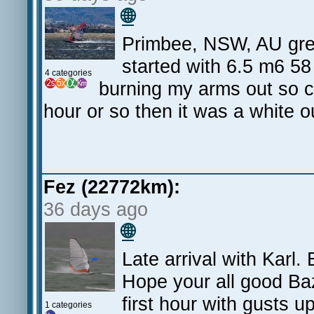
🌐
Primbee, NSW, AU great
started with 6.5 m6 5
4 categories
burning my arms out so ch
hour or so then it was a white
Fez (22772km):
36 days ago
🌐
Late arrival with Karl
Hope your all good Ba
first hour with gusts up
1 categories