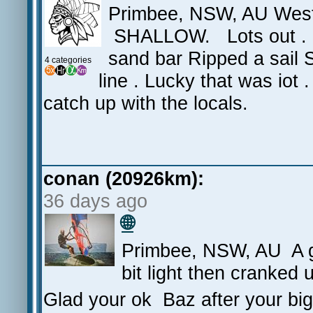
Primbee, NSW, AU West
SHALLOW. Lots out . Cu
sand bar Ripped a sail
4 categories
line . Lucky that was iot
catch up with the locals.
conan (20926km):
36 days ago
🌐
Primbee, NSW, AU A gr
bit light then cranked 
Glad your ok Baz after your bi