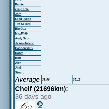
Paulie
craig cole
Jorn
Greg Lucas
Tim Sellars
Big Gaz
MaxF499
Andy Scott
Jason Juretic
Cashews835
Dante
Bert
Alex
Jimi
Stuart
Average
38.86
35.13
Cheif (21696km):
36 days ago
🌐