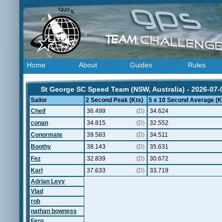
Home
About
Guides
Rules
St George SC Speed Team (NSW, Australia) - 2026-07-
Sailor
2 Second Peak (Kts)
5 x 10 Second Average (K
Cheif
36.499
(D)
34.624
conan
34.815
(D)
32.552
Conormate
39.583
(D)
34.511
Boothy
38.143
(D)
35.631
Fez
32.839
(D)
30.672
Karl
37.633
(D)
33.719
Adrian Levy
Vlad
rob
nathan bowness
Ferg