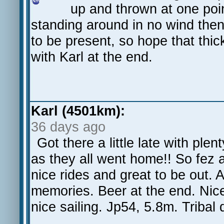
up and thrown at one poin
standing around in no wind then
to be present, so hope that thick
with Karl at the end.
Karl (4501km):
36 days ago
Got there a little late with ple
as they all went home!! So fez a
nice rides and great to be out. A 
memories. Beer at the end. Nic
nice sailing. Jp54, 5.8m. Triba