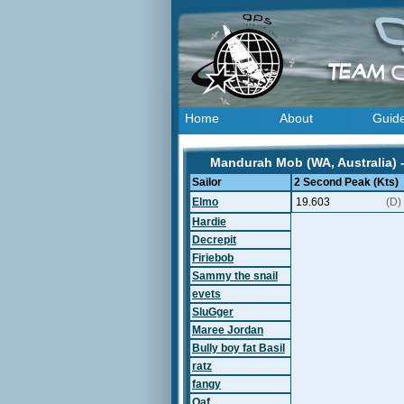
Home
About
Guid
Mandurah Mob (WA, Australia) 
Sailor
2 Second Peak (Kts)
Elmo
19.603
(D)
Hardie
Decrepit
Firiebob
Sammy the snail
evets
SluGger
Maree Jordan
Bully boy fat Basil
ratz
fangy
Oaf