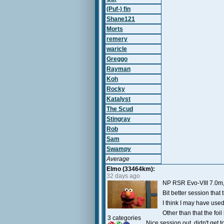
(Puf-) fin
Shane121
Morts
remery
waricle
Greggo
Rayman
Koh
Rocky
Katalyst
The Scud
Stingray
Rob
Sam
Swampy
Average
Elmo (33464km):
32 days ago
NP RSR Evo-VIII 7.0m,
Bit better session that
I think I may have used
Other than that the foi
3 categories
Nice session out, didn't get 