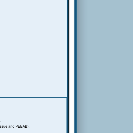
.
.
gs issue and PEBAB).