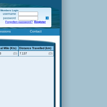
Members Login
username
password
Forgotten password?
Register
essions
Contact
al Mile (Kts)
Distance Travelled (km)
3
(D)
7.137
(D)