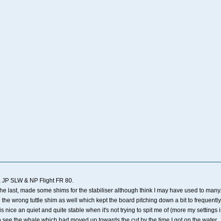
 JP SLW & NP Flight FR 80.
 the last, made some shims for the stabiliser although think I may have used to many
 the wrong tuttle shim as well which kept the board pitching down a bit to frequently
l is nice an quiet and quite stable when it's not trying to spit me of (more my settin
to see the whale which had moved up towards the cut by the time I got on the water.