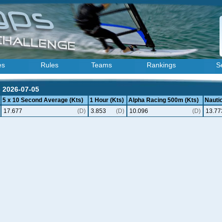
es
Rules
Teams
Rankings
S
- 2026-07-05
5 x 10 Second Average (Kts)
1 Hour (Kts)
Alpha Racing 500m (Kts)
Nautic
17.677
(D)
3.853
(D)
10.096
(D)
13.77