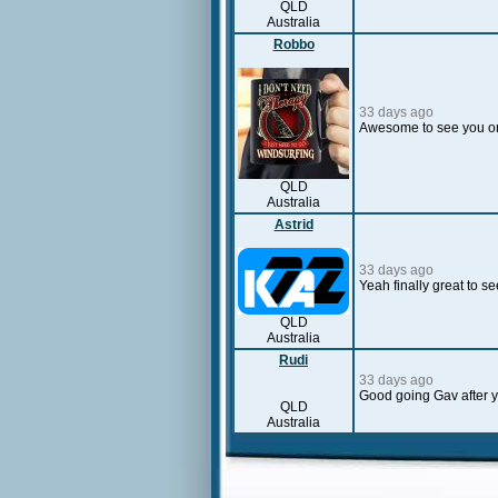
QLD
Australia
Robbo
33 days ago
Awesome to see you on
QLD
Australia
Astrid
33 days ago
Yeah finally great to s
QLD
Australia
Rudi
33 days ago
Good going Gav after yo
QLD
Australia