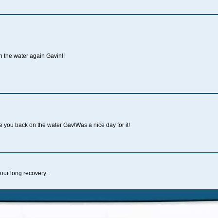
 the water again Gavin!!
ee you back on the water Gav!Was a nice day for it!
ur long recovery...