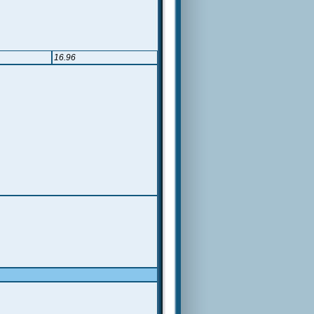
16.96