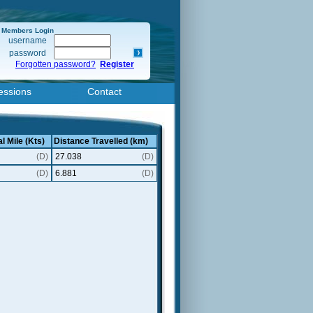
Members Login
username
password
Forgotten password?
Register
essions
Contact
l Mile (Kts)
Distance Travelled (km)
(D)
27.038
(D)
(D)
6.881
(D)