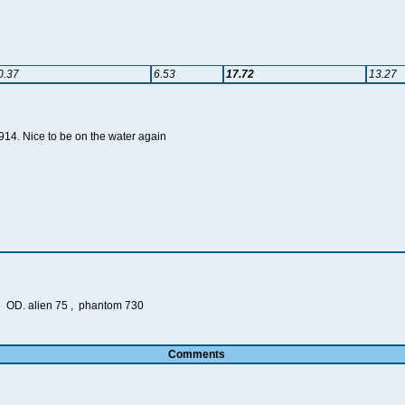
0.37
6.53
17.72
13.27
A914. Nice to be on the water again
 OD. alien 75 , phantom 730
Comments