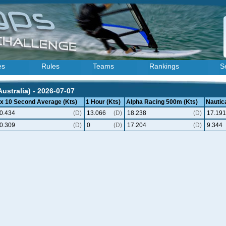
es
Rules
Teams
Rankings
S
ustralia) - 2026-07-07
 x 10 Second Average (Kts)
1 Hour (Kts)
Alpha Racing 500m (Kts)
Nautica
0.434
(D)
13.066
(D)
18.238
(D)
17.191
0.309
(D)
0
(D)
17.204
(D)
9.344