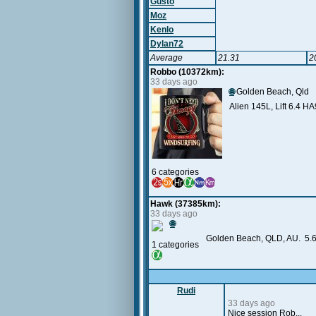
Gusto
Moz
Kenlo
Dylan72
Average
21.31
2
Robbo (10372km):
33 days ago
🌐
Golden Beach, Qld
Alien 145L, Lift 6.4 H
6 categories
Hawk (37385km):
33 days ago
🌐
Golden Beach, QLD, AU. 5.6
1 categories
Rudi
33 days ago
Nice session Rob...