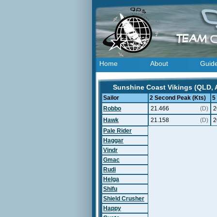
Home
About
Guid
Sunshine Coast Vikings (QLD, A
Sailor
2 Second Peak (Kts)
5
Robbo
21.466
(D)
2
Hawk
21.158
(D)
2
Pale Rider
Haggar
Vindr
Gmac
Rudi
Helga
Shifu
Shield Crusher
Happy